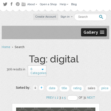
About
Open a Shop
Help
Blog
Create Account
Sign in
Gallery
Home
› Search
Tag: digital
6
306 results in
Categories
Sorted by:
date
title
rating
sales
price
PREV
1
2
3
4
5
OF 31
NEXT