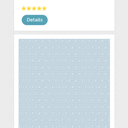
Details