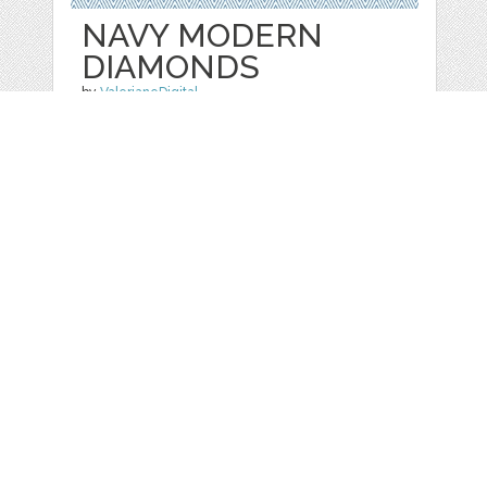
NAVY MODERN
DIAMONDS
by
ValerianeDigital
categories:
Free
,
Patterns/ Backgrounds
1
FREE
DOWNLOADS,
Details