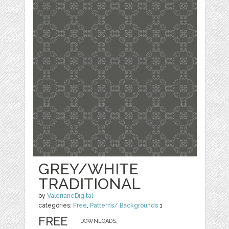
GREY/WHITE
TRADITIONAL
by
ValerianeDigital
categories:
Free
,
Patterns/ Backgrounds
1
FREE
DOWNLOADS,