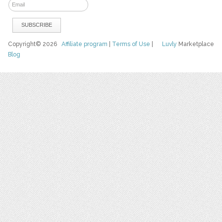
Copyright© 2026
Affiliate program
|
Terms of Use
|
Luvly
Marketplace
Blog