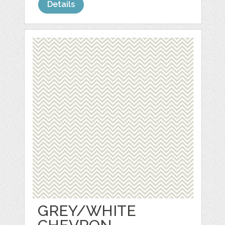
Details
GREY/WHITE