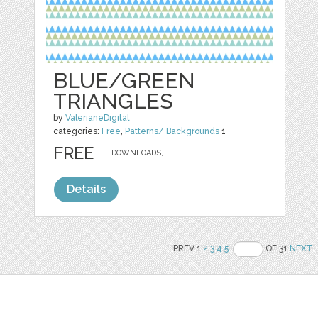
BLUE/GREEN
TRIANGLES
by
ValerianeDigital
categories:
Free
,
Patterns/ Backgrounds
1
FREE
DOWNLOADS,
Details
PREV 1
2
3
4
5
OF 31
NEXT