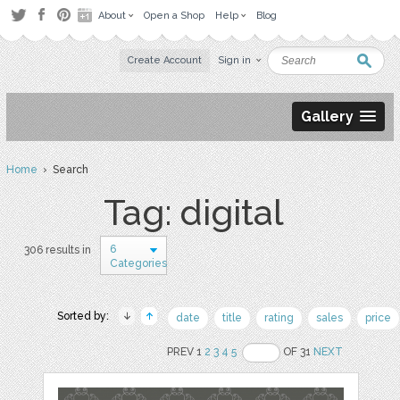
About
Open a Shop
Help
Blog
Create Account
Sign in
Gallery
Home
› Search
Tag: digital
6
306 results in
Categories
Sorted by:
date
title
rating
sales
price
PREV 1
2
3
4
5
OF 31
NEXT