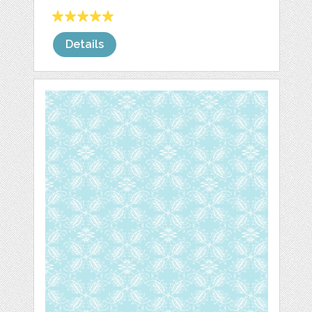
Details