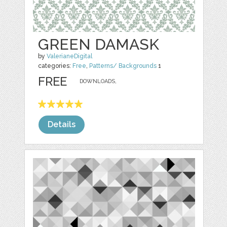
GREEN DAMASK
by
ValerianeDigital
categories:
Free
,
Patterns/ Backgrounds
1
FREE
DOWNLOADS,
Details