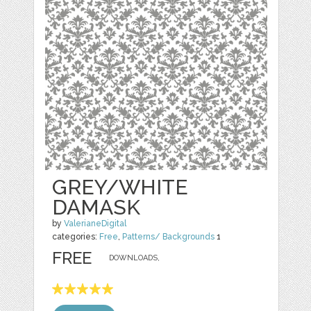
GREY/WHITE
DAMASK
by
ValerianeDigital
categories:
Free
,
Patterns/ Backgrounds
1
FREE
DOWNLOADS,