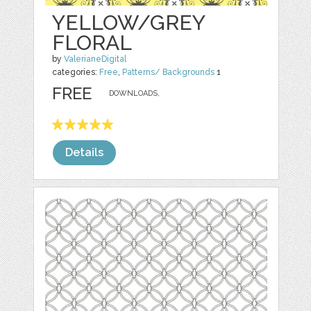
YELLOW/GREY
FLORAL
by
ValerianeDigital
categories:
Free
,
Patterns/ Backgrounds
1
FREE
DOWNLOADS,
Details