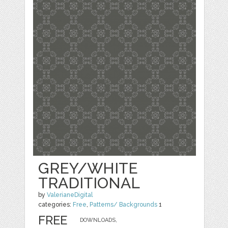
GREY/WHITE
TRADITIONAL
by
ValerianeDigital
categories:
Free
,
Patterns/ Backgrounds
1
FREE
DOWNLOADS,