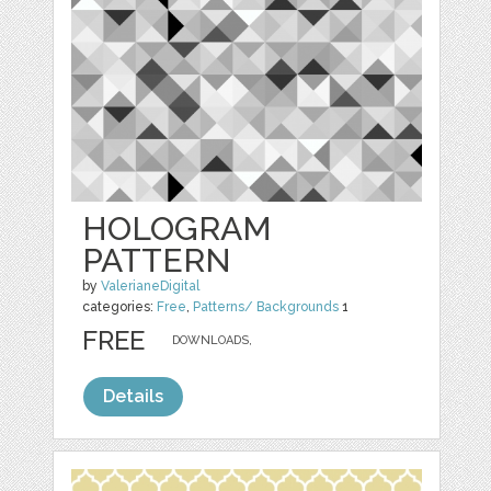
HOLOGRAM
PATTERN
by
ValerianeDigital
categories:
Free
,
Patterns/ Backgrounds
1
FREE
DOWNLOADS,
Details