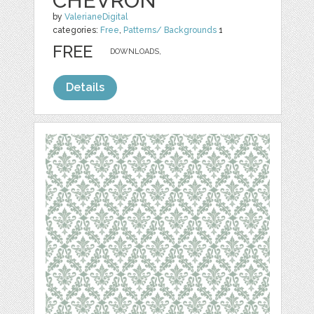
CHEVRON
by
ValerianeDigital
categories:
Free
,
Patterns/ Backgrounds
1
FREE
DOWNLOADS,
Details