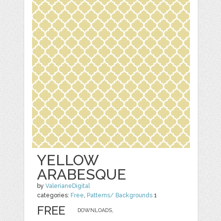
YELLOW
ARABESQUE
by
ValerianeDigital
categories:
Free
,
Patterns/ Backgrounds
1
FREE
DOWNLOADS,