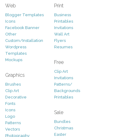
Web
Print
Blogger Templates
Business
Icons
Printables
Facebook Banner
Invitations
Other
Wall Art
Custom/Installation
Flyers
Wordpress
Resumes
Templates
Mockups
Free
Clip Art
Graphics
Invitations
Brushes
Patterns/
Clip Art
Backgrounds
Decorative
Printables
Fonts
Icons
Sale
Logo
Bundles
Patterns
Christmas
Vectors
Easter
Photography