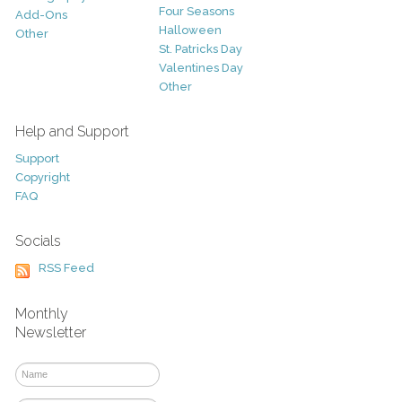
Four Seasons
Add-Ons
Halloween
Other
St. Patricks Day
Valentines Day
Other
Help and Support
Support
Copyright
FAQ
Socials
RSS Feed
Monthly
Newsletter