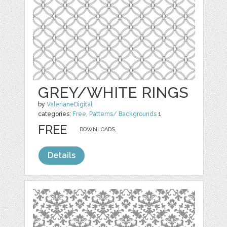
GREY/WHITE RINGS
by
ValerianeDigital
categories:
Free
,
Patterns/ Backgrounds
1
FREE
DOWNLOADS,
Details