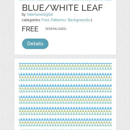
BLUE/WHITE LEAF
by
ValerianeDigital
categories:
Free
,
Patterns/ Backgrounds
1
FREE
DOWNLOADS,
Details