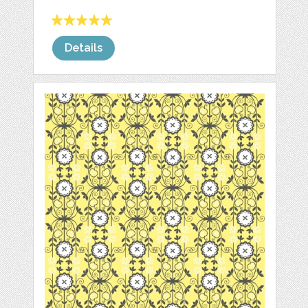
Details