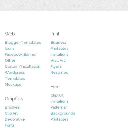
Web
Print
Blogger Templates
Business
Icons
Printables
Facebook Banner
Invitations
Other
Wall Art
Custom/Installation
Flyers
Wordpress
Resumes
Templates
Mockups
Free
Clip Art
Graphics
Invitations
Brushes
Patterns/
Clip Art
Backgrounds
Decorative
Printables
Fonts