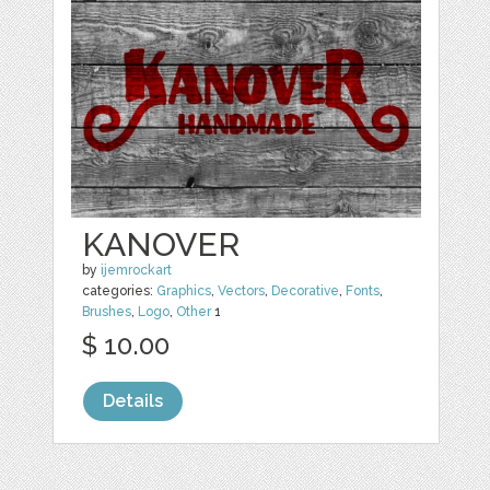
KANOVER
by
ijemrockart
categories:
Graphics
,
Vectors
,
Decorative
,
Fonts
,
Brushes
,
Logo
,
Other
1
$ 10.00
Details