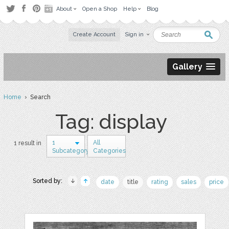
About
Open a Shop
Help
Blog
Create Account
Sign in
Gallery
Home
› Search
Tag: display
1
All
1 result in
Subcategory
Categories
Sorted by:
date
title
rating
sales
price