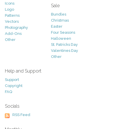
Icons
Sale
Logo
Bundles
Patterns
Christmas
Vectors
Easter
Photography
Four Seasons
Add-Ons
Halloween
Other
St. Patricks Day
Valentines Day
Other
Help and Support
Support
Copyright
FAQ
Socials
RSS Feed