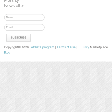
Monthly
Newsletter
Copyright© 2026
Affiliate program
|
Terms of Use
|
Luvly
Marketplace
Blog