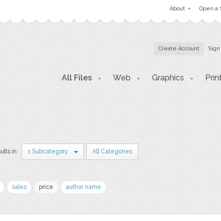
About
Open a 
Create Account
Sign
All Files
Web
Graphics
Prin
ults in
1 Subcategory
All Categories
sales
price
author name