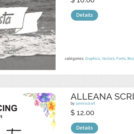
Details
categories:
Graphics
,
Vectors
,
Fonts
,
Bru
ALLEANA SCR
by
ijemrockart
$ 12.00
Details