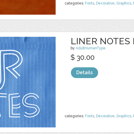
categories:
Fonts
,
Decorative
,
Graphics
,
LINER NOTES 
by
AdultHumanType
$ 30.00
Details
categories:
Fonts
,
Decorative
,
Graphics
,