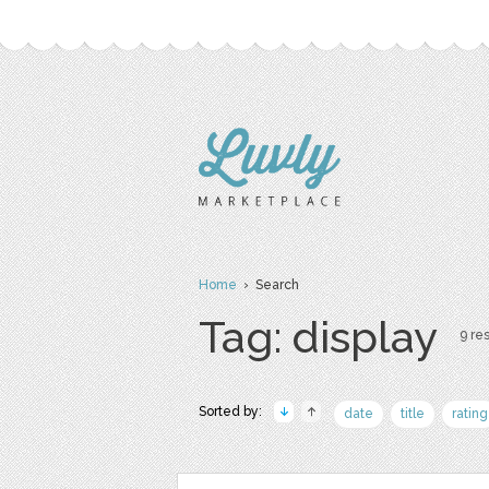
Home
› Search
Tag: display
9 res
Sorted by:
date
title
rating