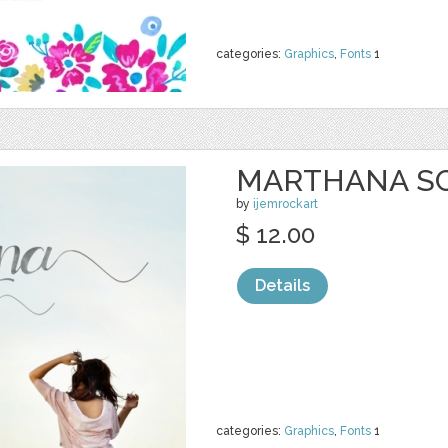
categories:
Graphics
,
Fonts
1
MARTHANA SC
by
ijemrockart
$ 12.00
Details
categories:
Graphics
,
Fonts
1