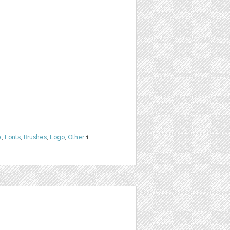
e
,
Fonts
,
Brushes
,
Logo
,
Other
1