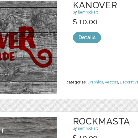
KANOVER
by
ijemrockart
$ 10.00
Details
categories:
Graphics
,
Vectors
,
Decorativ
ROCKMASTA
by
ijemrockart
$ 10.00