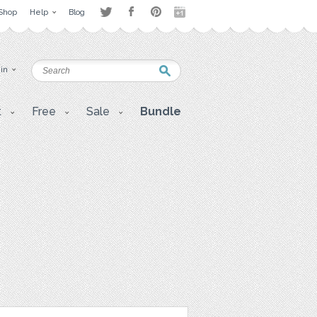
Shop
Help
Blog
 in
t
Free
Sale
Bundle