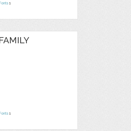
Fonts
1
FAMILY
Fonts
1