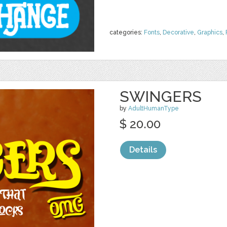
categories:
Fonts
,
Decorative
,
Graphics
,
SWINGERS
by
AdultHumanType
$ 20.00
Details