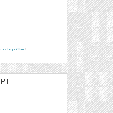
shes
,
Logo
,
Other
1
IPT