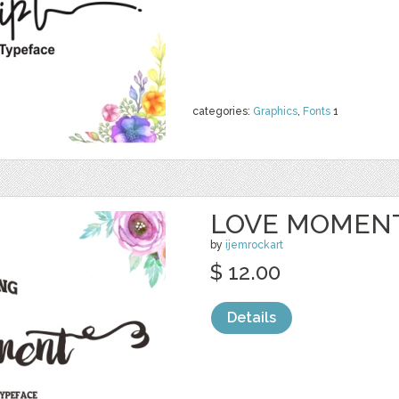
categories:
Graphics
,
Fonts
1
LOVE MOMENT
by
ijemrockart
$ 12.00
Details