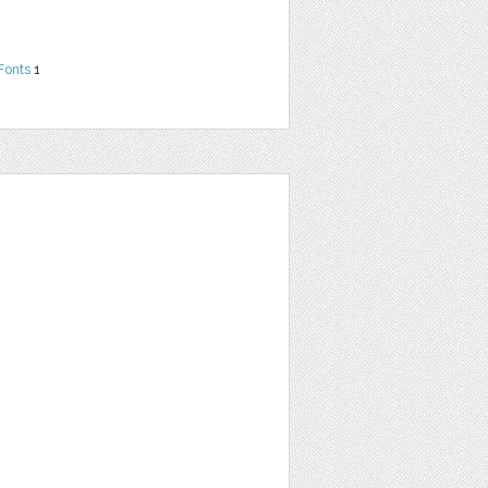
Fonts
1