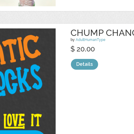
CHUMP CHAN
by
AdultHumanType
$ 20.00
Details