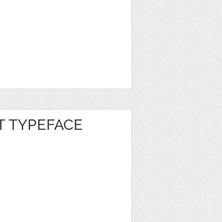
 TYPEFACE