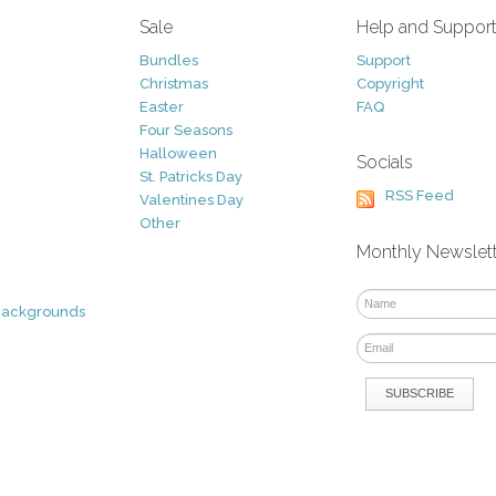
Sale
Help and Suppor
Bundles
Support
Christmas
Copyright
Easter
FAQ
Four Seasons
Halloween
Socials
St. Patricks Day
RSS Feed
Valentines Day
Other
Monthly Newslet
Backgrounds