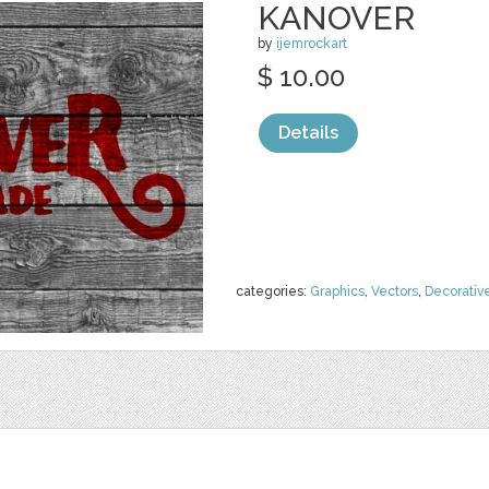
KANOVER
by
ijemrockart
$ 10.00
Details
categories:
Graphics
,
Vectors
,
Decorativ