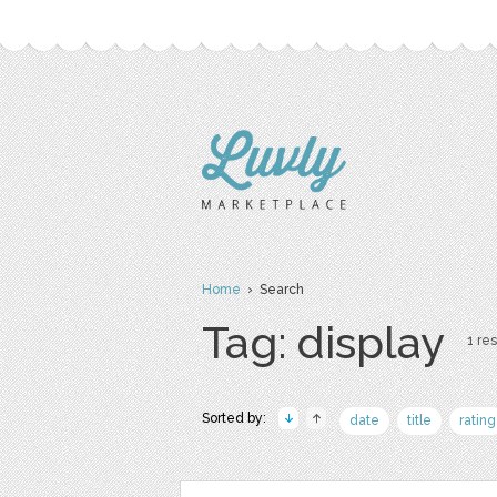
Home
› Search
Tag: display
1 res
Sorted by:
date
title
rating