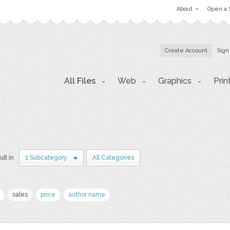
About
Open a 
Create Account
Sign
All Files
Web
Graphics
Prin
ult in
1 Subcategory
All Categories
sales
price
author name