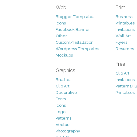
Web
Print
Blogger Templates
Business
Icons
Printables
Facebook Banner
Invitations
Other
Wall Art
Custom/Installation
Flyers
Wordpress Templates
Resumes
Mockups
Free
Graphics
Clip Art
Brushes
Invitations
Clip Art
Patterns/ 
Decorative
Printables
Fonts
Icons
Logo
Patterns
Vectors
Photography