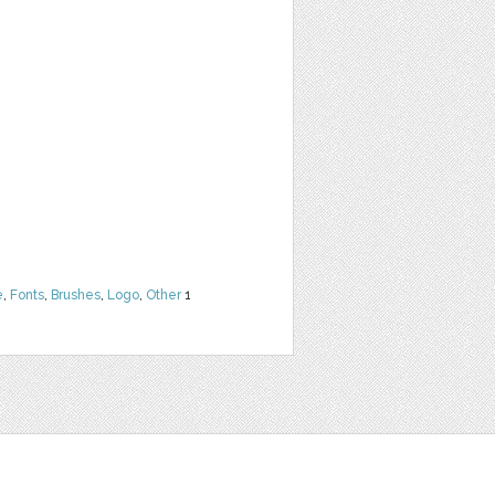
e
,
Fonts
,
Brushes
,
Logo
,
Other
1