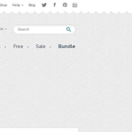
Shop
Help
Blog
 in
t
Free
Sale
Bundle