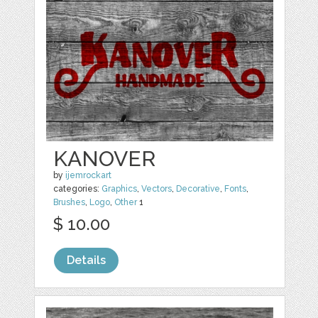
KANOVER
by
ijemrockart
categories:
Graphics
,
Vectors
,
Decorative
,
Fonts
,
Brushes
,
Logo
,
Other
1
$ 10.00
Details