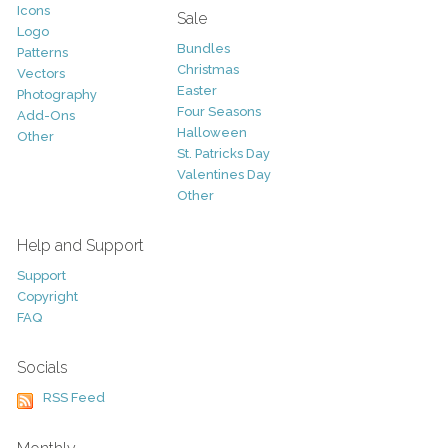
Icons
Sale
Logo
Bundles
Patterns
Christmas
Vectors
Easter
Photography
Four Seasons
Add-Ons
Halloween
Other
St. Patricks Day
Valentines Day
Other
Help and Support
Support
Copyright
FAQ
Socials
RSS Feed