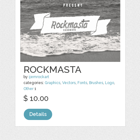
ROCKMASTA
by
ijemrockart
categories:
Graphics
,
Vectors
,
Fonts
,
Brushes
,
Logo
,
Other
1
$ 10.00
Details