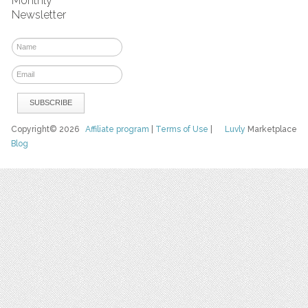
Monthly
Newsletter
Copyright© 2026
Affiliate program
|
Terms of Use
|
Luvly
Marketplace
Blog