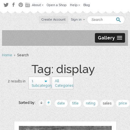
About
Open a Shop
Help
Blog
Create Account
Sign in
Gallery
Home
› Search
Tag: display
1
All
2 results in
Subcategory
Categories
Sorted by:
date
title
rating
sales
price