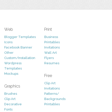
Web
Print
Blogger Templates
Business
Icons
Printables
Facebook Banner
Invitations
Other
Wall Art
Custom/Installation
Flyers
Wordpress
Resumes
Templates
Mockups
Free
Clip Art
Graphics
Invitations
Brushes
Patterns/
Clip Art
Backgrounds
Decorative
Printables
Fonts