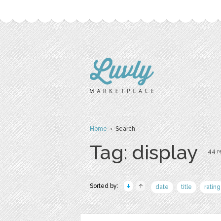
Home
› Search
Tag: display
44 re
Sorted by:
date
title
rating