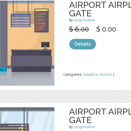
AIRPORT AIR
GATE
by
jongcreative
$ 6.00
$ 0.00
Details
categories:
Graphics
,
Vectors
1
AIRPORT AIR
GATE
by
jongcreative