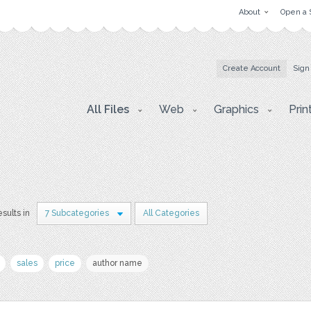
About
Open a 
Create Account
Sign
All Files
Web
Graphics
Prin
sults in
7 Subcategories
All Categories
sales
price
author name