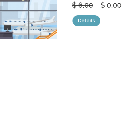
$ 6.00
$ 0.00
Details
categories:
Graphics
,
Vectors
1
AIRPORT AIR
GATE
by
jongcreative
$ 6.00
$ 0.00
Details