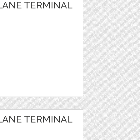
PLANE TERMINAL
PLANE TERMINAL