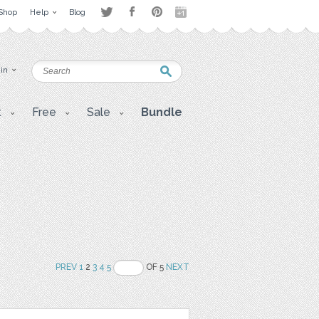
Shop
Help
Blog
 in
t
Free
Sale
Bundle
PREV
1
2
3
4
5
OF 5
NEXT