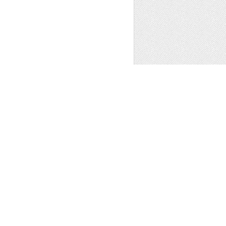
PLANE TERMINAL