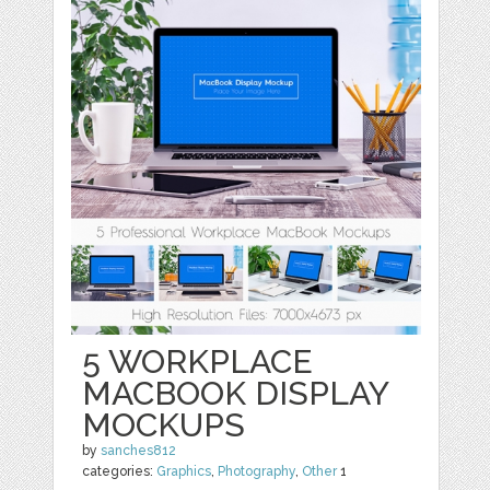
5 WORKPLACE
MACBOOK DISPLAY
MOCKUPS
by
sanches812
categories:
Graphics
,
Photography
,
Other
1