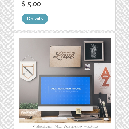
$ 5.00
Details