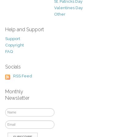
St. Patricks Day
Valentines Day
Other
Help and Support
Support
Copyright
FAQ
Socials
RSS Feed
Monthly
Newsletter