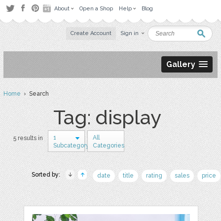
About
Open a Shop
Help
Blog
Create Account
Sign in
Gallery
Home
› Search
Tag: display
1
All
5 results in
Subcategory
Categories
Sorted by:
date
title
rating
sales
price