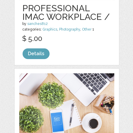
PROFESSIONAL
IMAC WORKPLACE /
by
sanches812
categories:
Graphics
,
Photography
,
Other
1
$ 5.00
Details