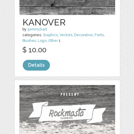
KANOVER
by
ijemrockart
categories:
Graphics
,
Vectors
,
Decorative
,
Fonts
,
Brushes
,
Logo
,
Other
1
$ 10.00
Details