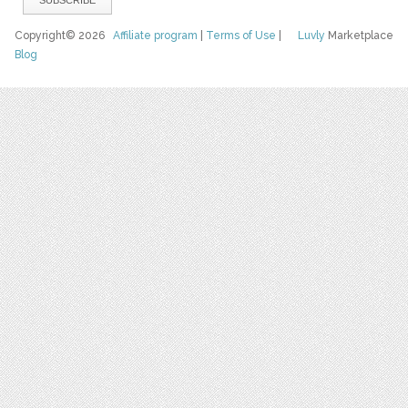
Copyright© 2026
Affiliate program
|
Terms of Use
|
Luvly
Marketplace
Blog