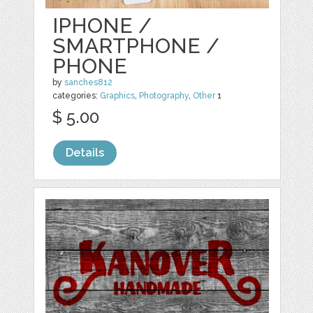
IPHONE /
SMARTPHONE /
PHONE
by
sanches812
categories:
Graphics
,
Photography
,
Other
1
$ 5.00
Details