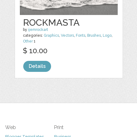
ROCKMASTA
by
ijemrockart
categories:
Graphics
,
Vectors
,
Fonts
,
Brushes
,
Logo
,
Other
1
$ 10.00
Details
Web
Print
Blogger Templates
Business