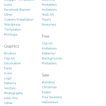
Icons
Printables
Facebook Banner
Invitations
Other
Wall Art
Custom/Installation
Flyers
Wordpress
Resumes
Templates
Mockups
Free
Clip Art
Graphics
Invitations
Brushes
Patterns/
Clip Art
Backgrounds
Decorative
Printables
Fonts
Icons
Sale
Logo
Bundles
Patterns
Christmas
Vectors
Easter
Photography
Four Seasons
Add-Ons
Halloween
Other