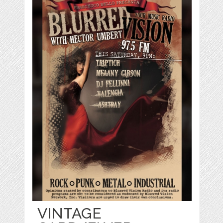
VINTAGE