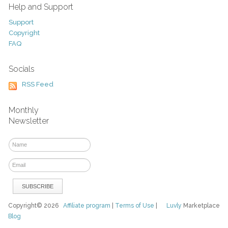
Help and Support
Support
Copyright
FAQ
Socials
RSS Feed
Monthly
Newsletter
Copyright© 2026
Affiliate program
|
Terms of Use
|
Luvly
Marketplace
Blog