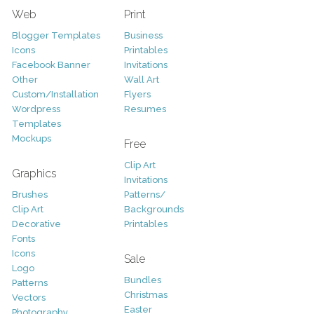
Web
Print
Blogger Templates
Business
Icons
Printables
Facebook Banner
Invitations
Other
Wall Art
Custom/Installation
Flyers
Wordpress
Resumes
Templates
Mockups
Free
Clip Art
Graphics
Invitations
Brushes
Patterns/
Clip Art
Backgrounds
Decorative
Printables
Fonts
Icons
Sale
Logo
Bundles
Patterns
Christmas
Vectors
Easter
Photography