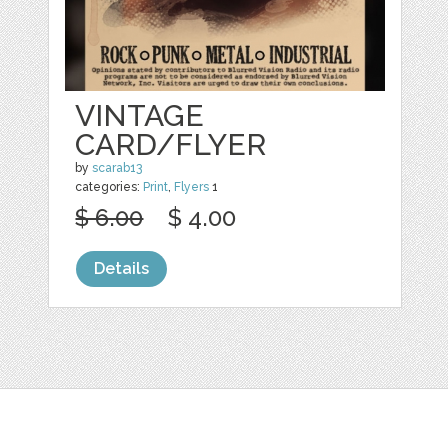
VINTAGE
CARD/FLYER
by
scarab13
categories:
Print
,
Flyers
1
$ 6.00
$ 4.00
Details