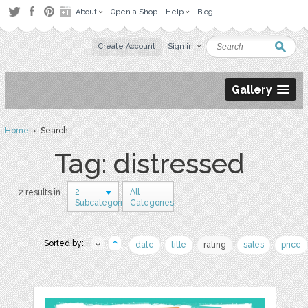
About
Open a Shop
Help
Blog
Create Account
Sign in
Gallery
Home
› Search
Tag: distressed
2
All
2 results in
Subcategories
Categories
Sorted by:
date
title
rating
sales
price