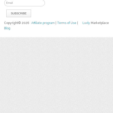
Copyright© 2026
Affiliate program
|
Terms of Use
|
Luvly
Marketplace
Blog