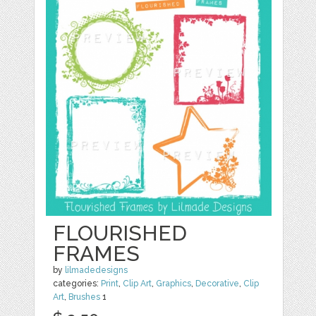
FLOURISHED
FRAMES
by
lilmadedesigns
categories:
Print
,
Clip Art
,
Graphics
,
Decorative
,
Clip
Art
,
Brushes
1