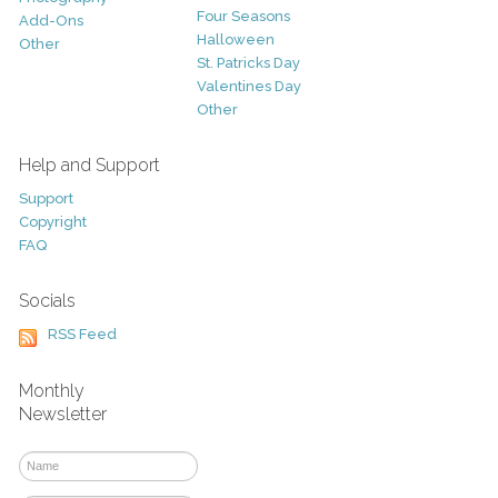
Four Seasons
Add-Ons
Halloween
Other
St. Patricks Day
Valentines Day
Other
Help and Support
Support
Copyright
FAQ
Socials
RSS Feed
Monthly
Newsletter