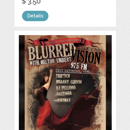
$ 3.50
Details