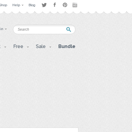
Shop
Help
Blog
 in
t
Free
Sale
Bundle