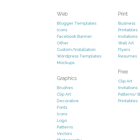
Web
Print
Blogger Templates
Business
Icons
Printables
Facebook Banner
Invitations
Other
Wall Art
Custom/Installation
Flyers
Wordpress Templates
Resumes
Mockups
Free
Graphics
Clip Art
Brushes
Invitations
Clip Art
Patterns/ 
Decorative
Printables
Fonts
Icons
Logo
Patterns
Vectors