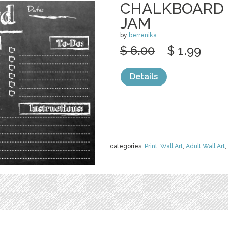
CHALKBOARD 
JAM
by
berrenika
$ 6.00
$ 1.99
Details
categories:
Print
,
Wall Art
,
Adult Wall Art
,