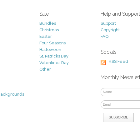
Sale
Help and Suppor
Bundles
Support
Christmas
Copyright
Easter
FAQ
Four Seasons
Halloween
Socials
St. Patricks Day
RSS Feed
Valentines Day
Other
Monthly Newslet
Backgrounds