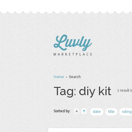
Home
› Search
Tag: diy kit
1 result i
Sorted by:
date
title
rating