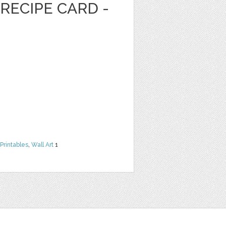
RECIPE CARD -
Printables
,
Wall Art
1