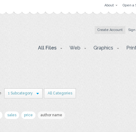
About
Open a 
Create Account
Sign
All Files
Web
Graphics
Prin
n
1 Subcategory
All Categories
sales
price
author name