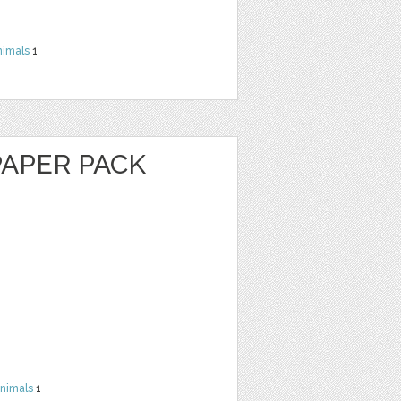
nimals
1
PAPER PACK
nimals
1