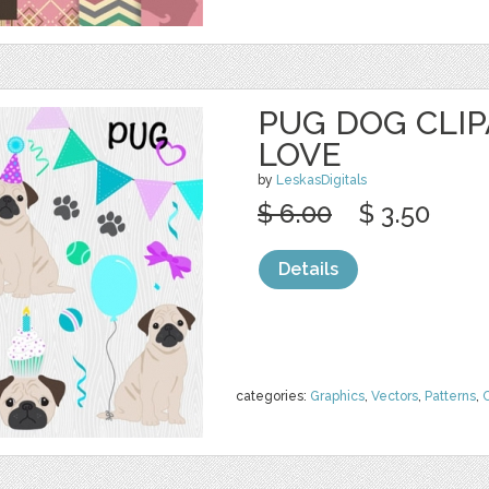
PUG DOG CLIP
LOVE
by
LeskasDigitals
$ 6.00
$ 3.50
Details
categories:
Graphics
,
Vectors
,
Patterns
,
C