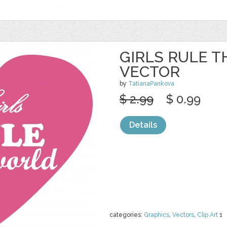
GIRLS RULE 
VECTOR
by
TatianaPankova
$ 2.99
$ 0.99
Details
categories:
Graphics
,
Vectors
,
Clip Art
1