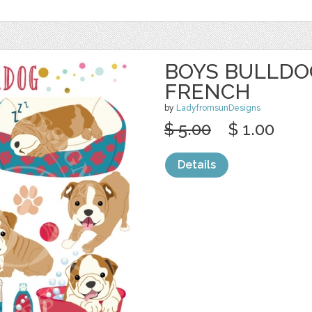
BOYS BULLDOG
FRENCH
by
LadyfromsunDesigns
$ 5.00
$ 1.00
Details