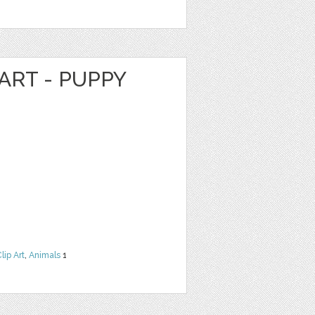
ART - PUPPY
lip Art
,
Animals
1