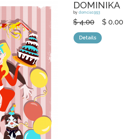
DOMINIKA
by
domcia1993
$ 4.00
$ 0.00
Details