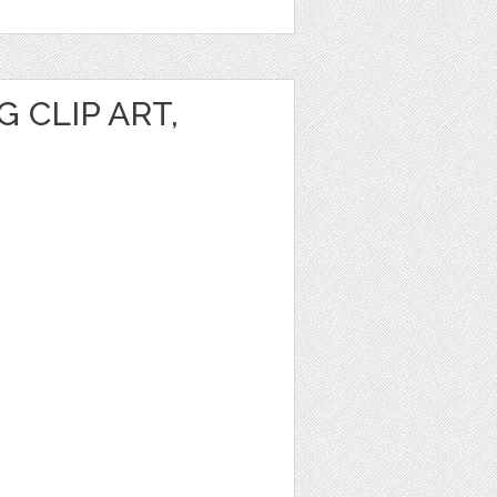
 CLIP ART,