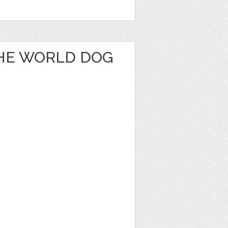
THE WORLD DOG