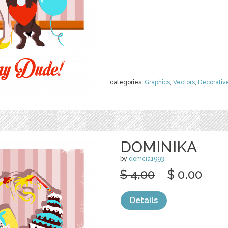
categories:
Graphics
,
Vectors
,
Decorativ
DOMINIKA
by
domcia1993
$ 4.00
$ 0.00
Details