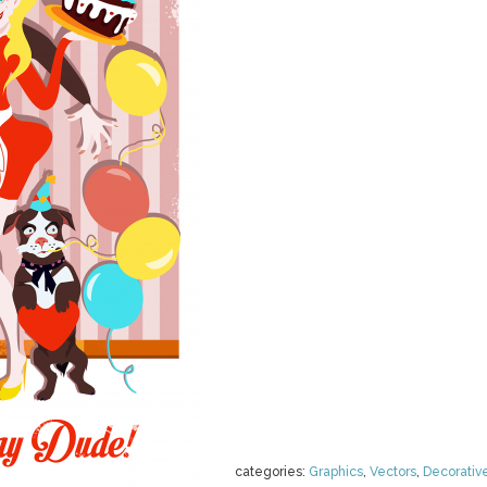
categories:
Graphics
,
Vectors
,
Decorativ