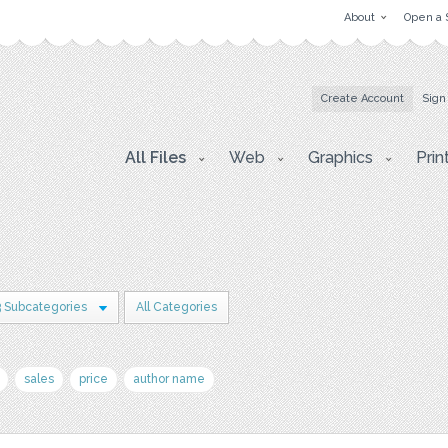
About
Open a 
Create Account
Sign
All Files
Web
Graphics
Prin
3 Subcategories
All Categories
sales
price
author name