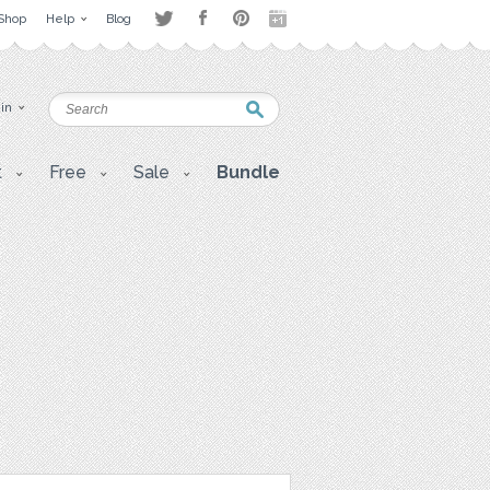
Shop
Help
Blog
 in
t
Free
Sale
Bundle