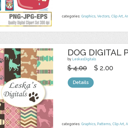
categories:
Graphics
,
Vectors
,
Clip Art
,
A
DOG DIGITAL 
by
LeskasDigitals
$ 4.00
$ 2.00
Details
categories:
Graphics
,
Patterns
,
Clip Art
,
A