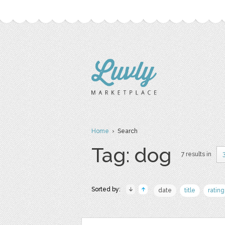
Home
› Search
Tag: dog
7 results in
Sorted by:
date
title
rating