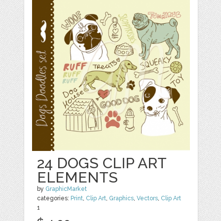
24 DOGS CLIP ART
ELEMENTS
by
GraphicMarket
categories:
Print
,
Clip Art
,
Graphics
,
Vectors
,
Clip Art
1