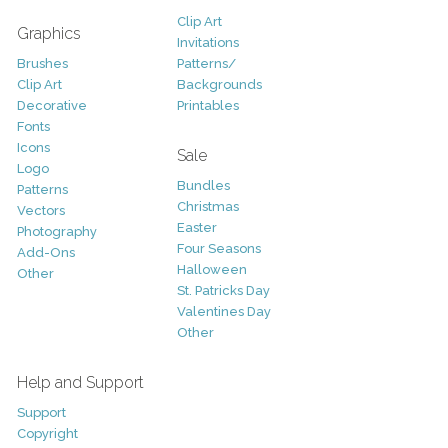
Clip Art
Graphics
Invitations
Brushes
Patterns/
Clip Art
Backgrounds
Decorative
Printables
Fonts
Icons
Sale
Logo
Bundles
Patterns
Christmas
Vectors
Easter
Photography
Four Seasons
Add-Ons
Halloween
Other
St. Patricks Day
Valentines Day
Other
Help and Support
Support
Copyright