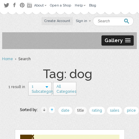
About
Open a Shop
Help
Blog
Create Account
Sign in
Gallery
Home
› Search
Tag: dog
1
All
1 result in
Subcategory
Categories
Sorted by:
date
title
rating
sales
price