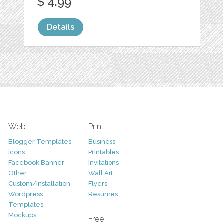
$ 4.99
Details
Web
Print
Blogger Templates
Business
Icons
Printables
Facebook Banner
Invitations
Other
Wall Art
Custom/Installation
Flyers
Wordpress
Resumes
Templates
Mockups
Free