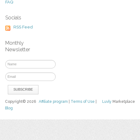
FAQ
Socials
RSS Feed
Monthly
Newsletter
Copyright© 2026
Affiliate program
|
Terms of Use
|
Luvly
Marketplace
Blog