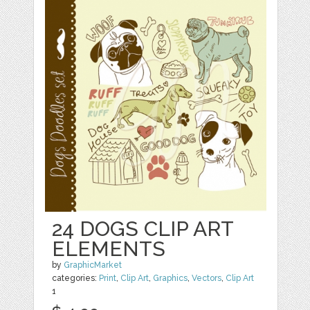
24 DOGS CLIP ART
ELEMENTS
by
GraphicMarket
categories:
Print
,
Clip Art
,
Graphics
,
Vectors
,
Clip Art
1