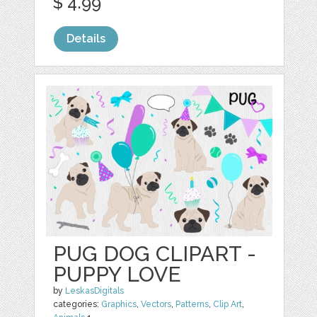
$ 4.99
Details
PUG DOG CLIPART -
PUPPY LOVE
by
LeskasDigitals
categories:
Graphics
,
Vectors
,
Patterns
,
Clip Art
,