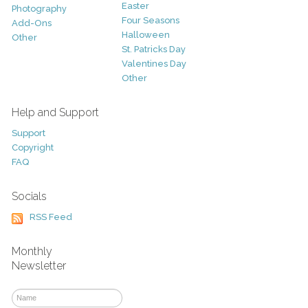
Easter
Photography
Four Seasons
Add-Ons
Halloween
Other
St. Patricks Day
Valentines Day
Other
Help and Support
Support
Copyright
FAQ
Socials
RSS Feed
Monthly
Newsletter