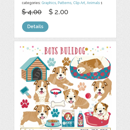
categories:
Graphics
,
Patterns
,
Clip Art
,
Animals
1
$ 4.00
$ 2.00
Details