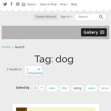
About
Open a Shop
Help
Blog
Create Account
Sign in
Gallery
Home
› Search
Tag: dog
2
7 results in
Categories
Sorted by:
date
title
rating
sales
price