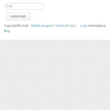
Copyright© 2026
Affiliate program
|
Terms of Use
|
Luvly
Marketplace
Blog