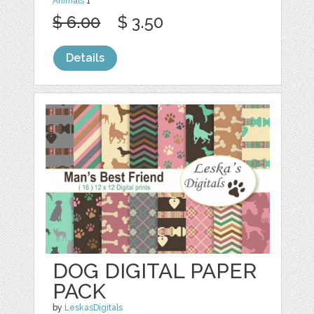
Animals
1
$ 6.00
$ 3.50
Details
DOG DIGITAL PAPER
PACK
by
LeskasDigitals