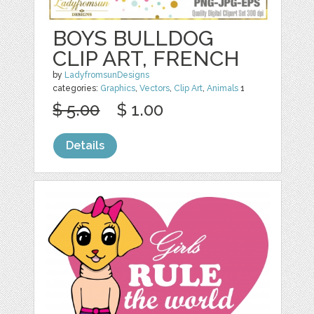
BOYS BULLDOG
CLIP ART, FRENCH
by
LadyfromsunDesigns
categories:
Graphics
,
Vectors
,
Clip Art
,
Animals
1
$ 5.00
$ 1.00
Details