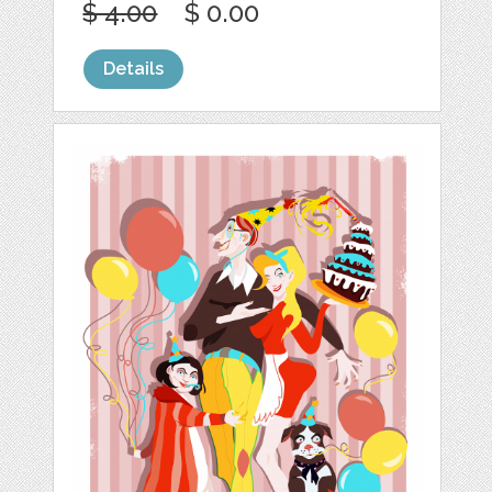
$ 4.00
$ 0.00
Details