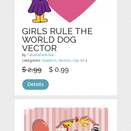
GIRLS RULE THE
WORLD DOG
VECTOR
by
TatianaPankova
categories:
Graphics
,
Vectors
,
Clip Art
1
$ 2.99
$ 0.99
Details