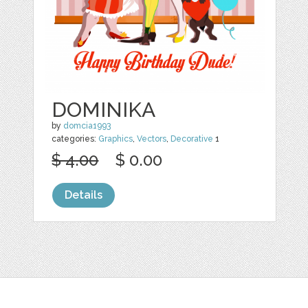
DOMINIKA
by
domcia1993
categories:
Graphics
,
Vectors
,
Decorative
1
$ 4.00
$ 0.00
Details