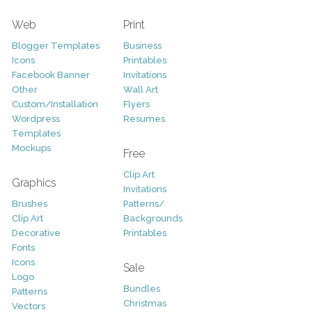
Web
Print
Blogger Templates
Business
Icons
Printables
Facebook Banner
Invitations
Other
Wall Art
Custom/Installation
Flyers
Wordpress
Resumes
Templates
Mockups
Free
Clip Art
Graphics
Invitations
Brushes
Patterns/
Clip Art
Backgrounds
Decorative
Printables
Fonts
Icons
Sale
Logo
Bundles
Patterns
Christmas
Vectors