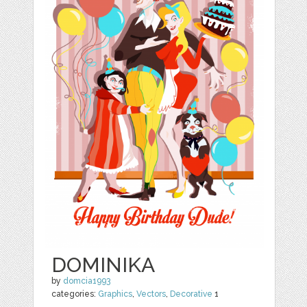
DOMINIKA
by
domcia1993
categories:
Graphics
,
Vectors
,
Decorative
1