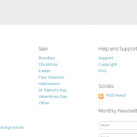
Sale
Help and Suppor
Bundles
Support
Christmas
Copyright
Easter
FAQ
Four Seasons
Halloween
Socials
St. Patricks Day
RSS Feed
Valentines Day
Other
Monthly Newslet
Backgrounds