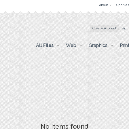
About
Open a 
Create Account
Sign
All Files
Web
Graphics
Prin
No items found