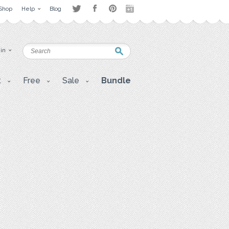
Shop
Help
Blog
 in
t
Free
Sale
Bundle