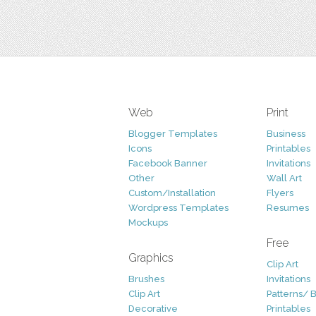
Web
Print
Blogger Templates
Business
Icons
Printables
Facebook Banner
Invitations
Other
Wall Art
Custom/Installation
Flyers
Wordpress Templates
Resumes
Mockups
Free
Graphics
Clip Art
Brushes
Invitations
Clip Art
Patterns/ 
Decorative
Printables