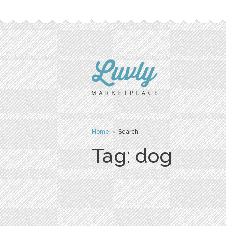
Home
› Search
Tag: dog