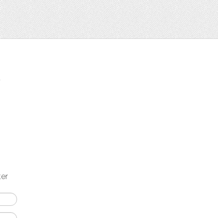
t
ter