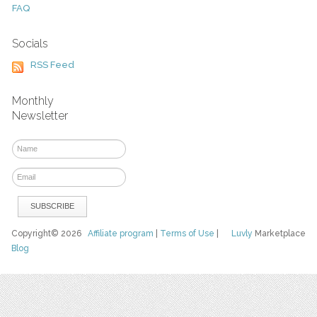
FAQ
Socials
RSS Feed
Monthly
Newsletter
Copyright© 2026
Affiliate program
|
Terms of Use
|
Luvly
Marketplace
Blog