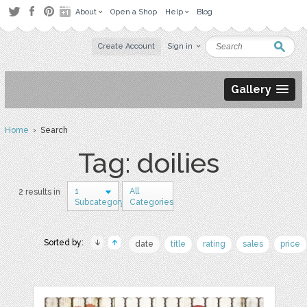
About
Open a Shop
Help
Blog
Create Account
Sign in
Gallery
Home
› Search
Tag: doilies
1
All
2 results in
Subcategory
Categories
Sorted by:
date
title
rating
sales
price