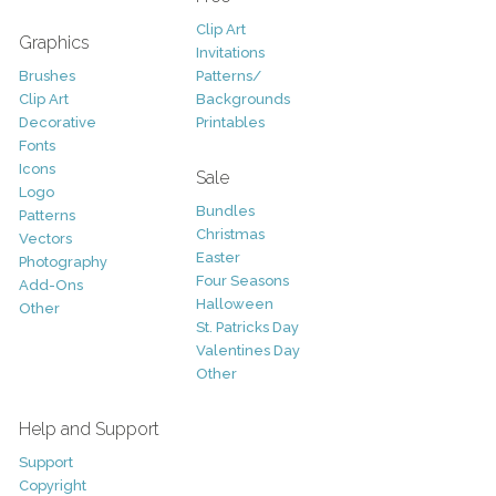
Clip Art
Graphics
Invitations
Brushes
Patterns/
Clip Art
Backgrounds
Decorative
Printables
Fonts
Icons
Sale
Logo
Bundles
Patterns
Christmas
Vectors
Easter
Photography
Four Seasons
Add-Ons
Halloween
Other
St. Patricks Day
Valentines Day
Other
Help and Support
Support
Copyright