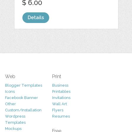
$ 6.00
Details
Web
Print
Blogger Templates
Business
Icons
Printables
Facebook Banner
Invitations
Other
Wall Art
Custom/Installation
Flyers
Wordpress
Resumes
Templates
Mockups
Free