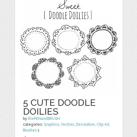
5 CUTE DOODLE
DOILIES
by
thePENandBRUSH
categories:
Graphics
,
Vectors
,
Decorative
,
Clip Art
,
Brushes
1