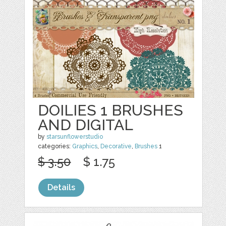
DOILIES 1 BRUSHES
AND DIGITAL
by
starsunflowerstudio
categories:
Graphics
,
Decorative
,
Brushes
1
$ 3.50
$ 1.75
Details