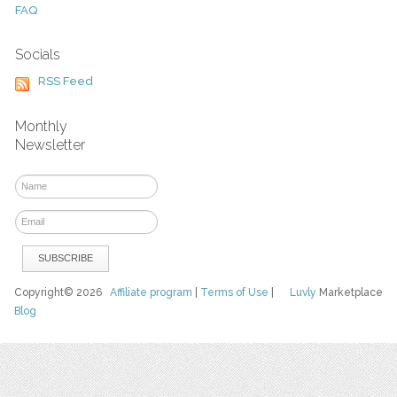
FAQ
Socials
RSS Feed
Monthly
Newsletter
Copyright© 2026
Affiliate program
|
Terms of Use
|
Luvly
Marketplace
Blog