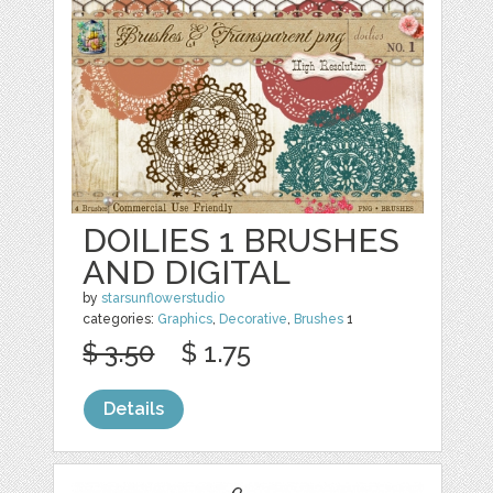
DOILIES 1 BRUSHES
AND DIGITAL
by
starsunflowerstudio
categories:
Graphics
,
Decorative
,
Brushes
1
$ 3.50
$ 1.75
Details