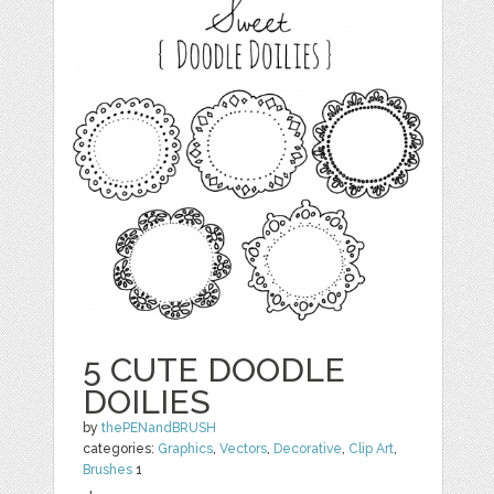
5 CUTE DOODLE
DOILIES
by
thePENandBRUSH
categories:
Graphics
,
Vectors
,
Decorative
,
Clip Art
,
Brushes
1