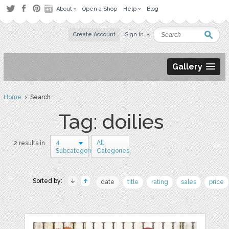
About
Open a Shop
Help
Blog
Create Account
Sign in
Gallery
Home
› Search
Tag: doilies
4
All
2 results in
Subcategories
Categories
Sorted by:
date
title
rating
sales
price