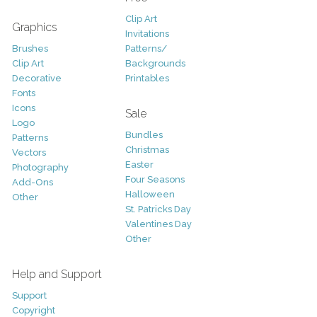
Clip Art
Graphics
Invitations
Brushes
Patterns/
Clip Art
Backgrounds
Decorative
Printables
Fonts
Icons
Sale
Logo
Bundles
Patterns
Christmas
Vectors
Easter
Photography
Four Seasons
Add-Ons
Halloween
Other
St. Patricks Day
Valentines Day
Other
Help and Support
Support
Copyright