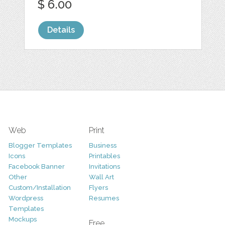
$ 6.00
Details
Web
Print
Blogger Templates
Business
Icons
Printables
Facebook Banner
Invitations
Other
Wall Art
Custom/Installation
Flyers
Wordpress
Resumes
Templates
Mockups
Free