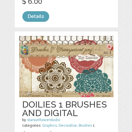
$ 6.00
Details
DOILIES 1 BRUSHES
AND DIGITAL
by
starsunflowerstudio
categories:
Graphics
,
Decorative
,
Brushes
1