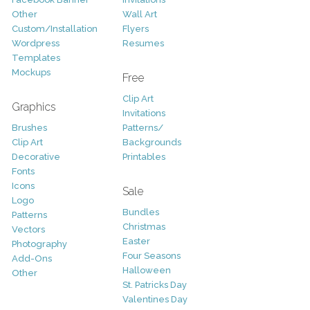
Other
Wall Art
Custom/Installation
Flyers
Wordpress
Resumes
Templates
Mockups
Free
Clip Art
Graphics
Invitations
Brushes
Patterns/
Clip Art
Backgrounds
Decorative
Printables
Fonts
Icons
Sale
Logo
Bundles
Patterns
Christmas
Vectors
Easter
Photography
Four Seasons
Add-Ons
Halloween
Other
St. Patricks Day
Valentines Day