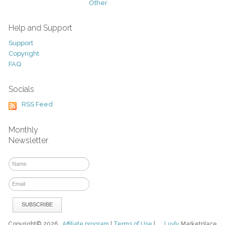
Other
Help and Support
Support
Copyright
FAQ
Socials
RSS Feed
Monthly
Newsletter
Copyright© 2026
Affiliate program
|
Terms of Use
|
Luvly
Marketplace