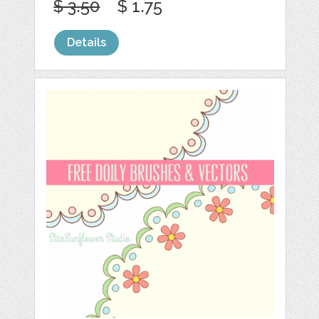
$ 3.50
$ 1.75
Details