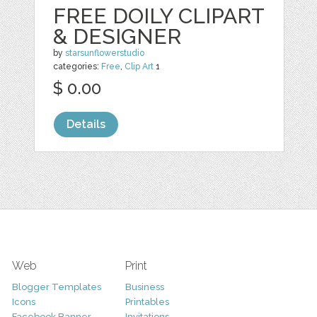
FREE DOILY CLIPART
& DESIGNER
by
starsunflowerstudio
categories:
Free
,
Clip Art
1
$ 0.00
Details
Web
Print
Blogger Templates
Business
Icons
Printables
Facebook Banner
Invitations