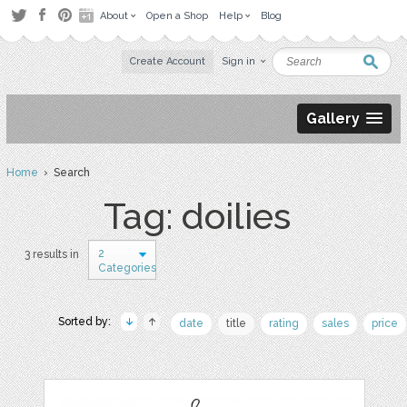
About
Open a Shop
Help
Blog
Create Account
Sign in
Gallery
Home
› Search
Tag: doilies
2
3 results in
Categories
Sorted by:
date
title
rating
sales
price