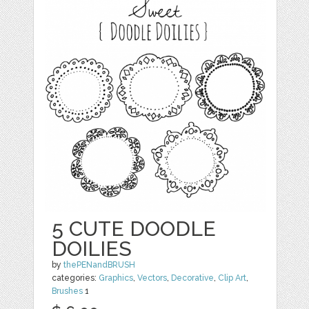
5 CUTE DOODLE
DOILIES
by
thePENandBRUSH
categories:
Graphics
,
Vectors
,
Decorative
,
Clip Art
,
Brushes
1