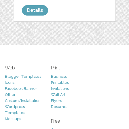
Details
Web
Print
Blogger Templates
Business
Icons
Printables
Facebook Banner
Invitations
Other
Wall Art
Custom/Installation
Flyers
Wordpress
Resumes
Templates
Mockups
Free