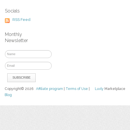
Socials
RSS Feed
Monthly
Newsletter
Copyright© 2026
Affiliate program
|
Terms of Use
|
Luvly
Marketplace
Blog