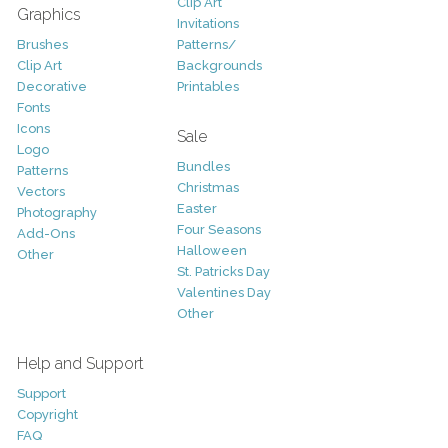
Clip Art
Graphics
Invitations
Brushes
Patterns/
Clip Art
Backgrounds
Decorative
Printables
Fonts
Icons
Sale
Logo
Bundles
Patterns
Christmas
Vectors
Easter
Photography
Four Seasons
Add-Ons
Halloween
Other
St. Patricks Day
Valentines Day
Other
Help and Support
Support
Copyright
FAQ