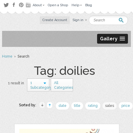
About
Open a Shop
Help
Blog
Create Account
Sign in
Gallery
Home
› Search
Tag: doilies
1
All
1 result in
Subcategory
Categories
Sorted by:
date
title
rating
sales
price