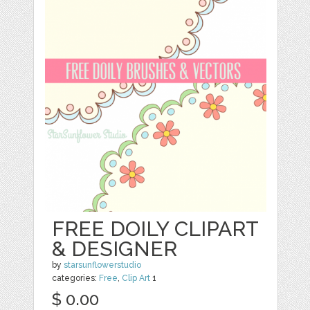
FREE DOILY CLIPART
& DESIGNER
by
starsunflowerstudio
categories:
Free
,
Clip Art
1
$ 0.00