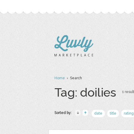
Home
› Search
Tag: doilies
1 result
Sorted by:
date
title
rating