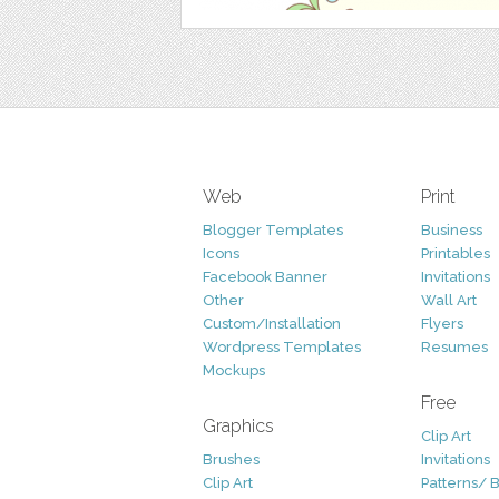
Web
Print
Blogger Templates
Business
Icons
Printables
Facebook Banner
Invitations
Other
Wall Art
Custom/Installation
Flyers
Wordpress Templates
Resumes
Mockups
Free
Graphics
Clip Art
Brushes
Invitations
Clip Art
Patterns/ 