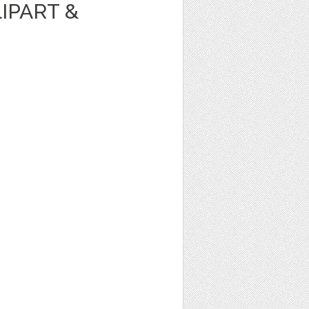
IPART &