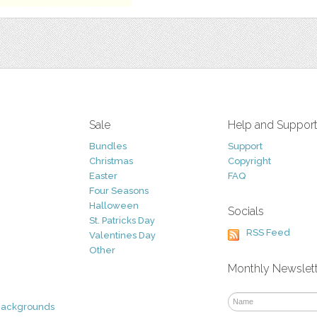
Sale
Help and Suppor
Bundles
Support
Christmas
Copyright
Easter
FAQ
Four Seasons
Halloween
Socials
St. Patricks Day
RSS Feed
Valentines Day
Other
Monthly Newslet
Backgrounds