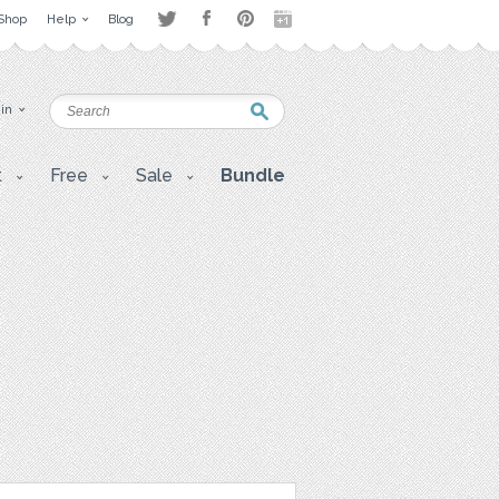
Shop
Help
Blog
 in
t
Free
Sale
Bundle