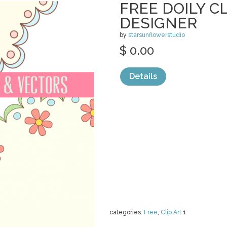
FREE DOILY CL
DESIGNER
by
starsunflowerstudio
$ 0.00
Details
categories:
Free
,
Clip Art
1