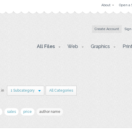
About
Open a 
Create Account
Sign
All Files
Web
Graphics
Prin
 in
1 Subcategory
All Categories
sales
price
author name