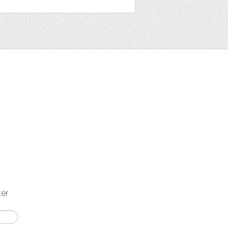
t
ter