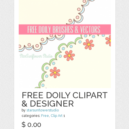
FREE DOILY CLIPART
& DESIGNER
by
starsunflowerstudio
categories:
Free
,
Clip Art
1
$ 0.00