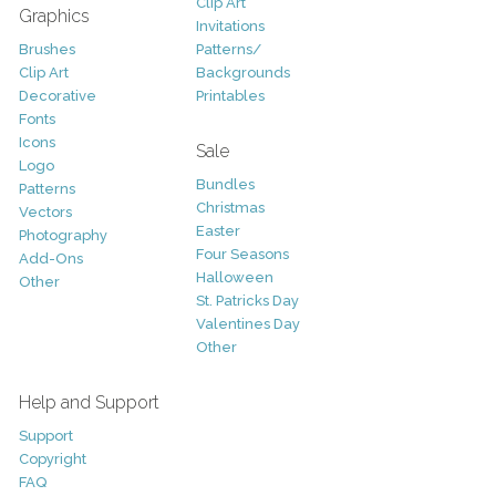
Clip Art
Graphics
Invitations
Brushes
Patterns/
Clip Art
Backgrounds
Decorative
Printables
Fonts
Icons
Sale
Logo
Bundles
Patterns
Christmas
Vectors
Easter
Photography
Four Seasons
Add-Ons
Halloween
Other
St. Patricks Day
Valentines Day
Other
Help and Support
Support
Copyright
FAQ