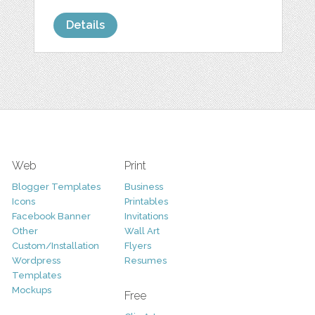
Details
Web
Print
Blogger Templates
Business
Icons
Printables
Facebook Banner
Invitations
Other
Wall Art
Custom/Installation
Flyers
Wordpress
Resumes
Templates
Mockups
Free