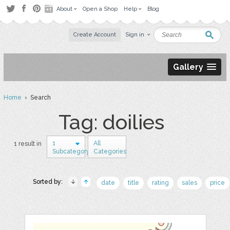
About
Open a Shop
Help
Blog
Create Account
Sign in
Gallery
Home
› Search
Tag: doilies
1
All
1 result in
Subcategory
Categories
Sorted by:
date
title
rating
sales
price