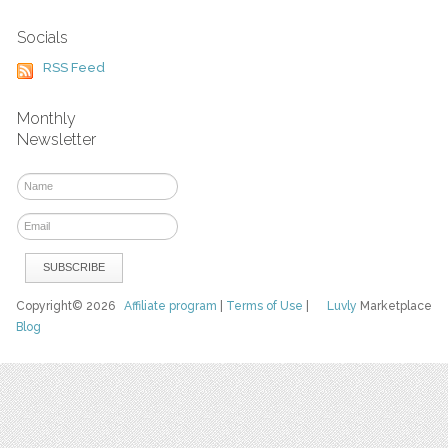
Socials
RSS Feed
Monthly
Newsletter
Copyright© 2026
Affiliate program
|
Terms of Use
|
Luvly
Marketplace
Blog