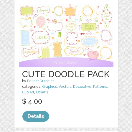
CUTE DOODLE PACK
by
PelicanGraphics
categories:
Graphics
,
Vectors
,
Decorative
,
Patterns
,
Clip Art
,
Other
1
$ 4.00
Details