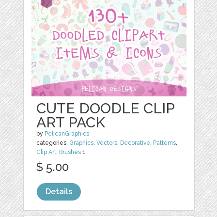
CUTE DOODLE CLIP
ART PACK
by
PelicanGraphics
categories:
Graphics
,
Vectors
,
Decorative
,
Patterns
,
Clip Art
,
Brushes
1
$ 5.00
Details