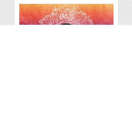
HAND DRAWN
DOODLES VECTOR
CLIPART
by
zuzka
categories:
Graphics
,
Vectors
,
Decorative
,
Clip Art
,
Other
1
$ 4.99