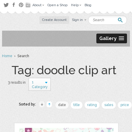
About
Open a Shop
Help
Blog
Create Account
Sign in
Gallery
Home
› Search
Tag: doodle clip art
1
3 results in
Category
Sorted by:
date
title
rating
sales
price