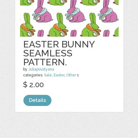
EASTER BUNNY
SEAMLESS
PATTERN.
by
Juliapovstyana
categories:
Sale
,
Easter
,
Other
1
$ 2.00
Details