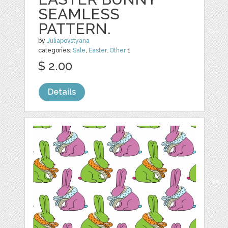
SEAMLESS
PATTERN.
by
Juliapovstyana
categories:
Sale
,
Easter
,
Other
1
$ 2.00
Details