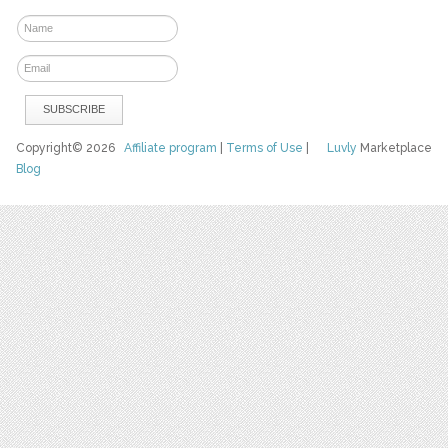
Copyright© 2026
Affiliate program
|
Terms of Use
|
Luvly
Marketplace
Blog