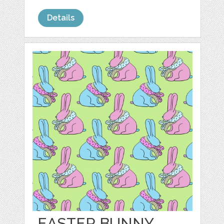
Details
EASTER BUNNY