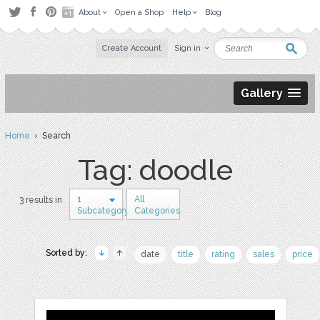
About
Open a Shop
Help
Blog
Create Account
Sign in
Gallery
Home
› Search
Tag: doodle
1
All
3 results in
Subcategory
Categories
Sorted by:
date
title
rating
sales
price