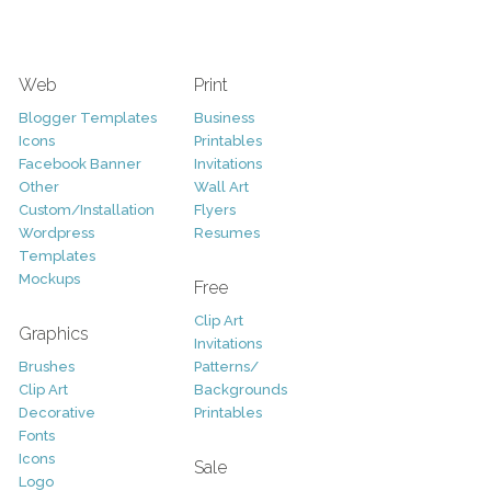
Web
Print
Blogger Templates
Business
Icons
Printables
Facebook Banner
Invitations
Other
Wall Art
Custom/Installation
Flyers
Wordpress
Resumes
Templates
Mockups
Free
Clip Art
Graphics
Invitations
Brushes
Patterns/
Clip Art
Backgrounds
Decorative
Printables
Fonts
Icons
Sale
Logo