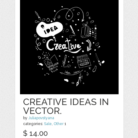
CREATIVE IDEAS IN
VECTOR.
by
Juliapovstyana
categories:
Sale
,
Other
1
$ 14.00