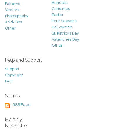
Bundles
Patterns
Christmas
Vectors
Easter
Photography
Four Seasons
Add-Ons
Halloween
Other
St. Patricks Day
Valentines Day
Other
Help and Support
Support
Copyright
FAQ
Socials
RSS Feed
Monthly
Newsletter