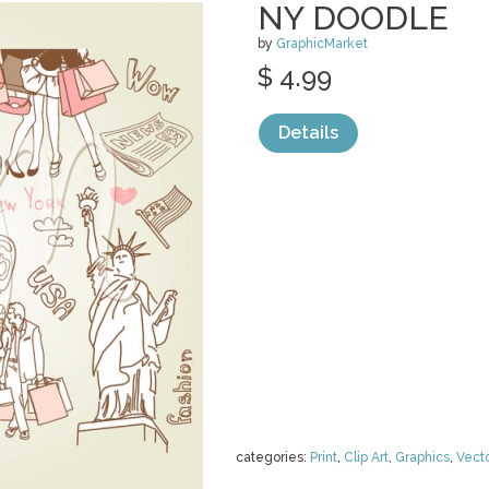
NY DOODLE
by
GraphicMarket
$ 4.99
Details
categories:
Print
,
Clip Art
,
Graphics
,
Vect