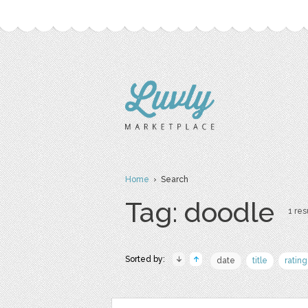
Home
› Search
Tag: doodle
1 res
Sorted by:
date
title
rating