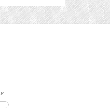
t
ter