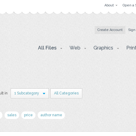
About
Open a 
Create Account
Sign
All Files
Web
Graphics
Prin
ult in
1 Subcategory
All Categories
sales
price
author name