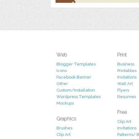
Web
Print
Blogger Templates
Business
Icons
Printables
Facebook Banner
Invitations
Other
Wall Art
Custom/Installation
Flyers
Wordpress Templates
Resumes
Mockups
Free
Graphics
Clip Art
Brushes
Invitations
Clip Art
Patterns/ 