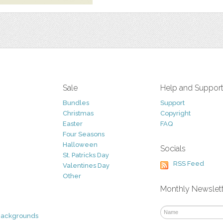
Sale
Help and Suppor
Bundles
Support
Christmas
Copyright
Easter
FAQ
Four Seasons
Halloween
Socials
St. Patricks Day
RSS Feed
Valentines Day
Other
Monthly Newslet
Backgrounds