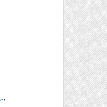
ors
1