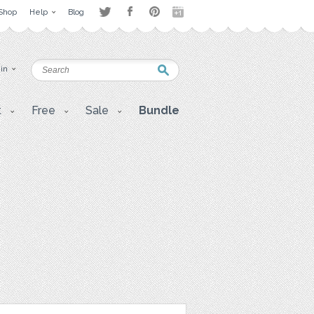
Shop
Help
Blog
 in
t
Free
Sale
Bundle