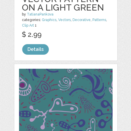
ON A LIGHT GREEN
by
TatianaPankova
categories:
Graphics
,
Vectors
,
Decorative
,
Patterns
,
Clip Art
1
$ 2.99
Details