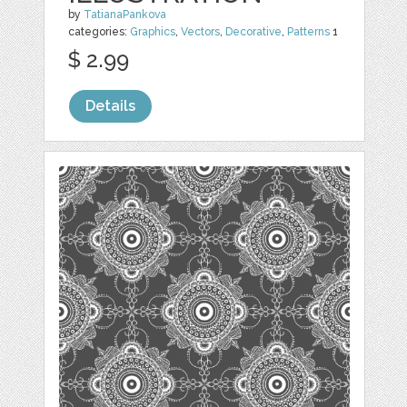
by
TatianaPankova
categories:
Graphics
,
Vectors
,
Decorative
,
Patterns
1
$ 2.99
Details