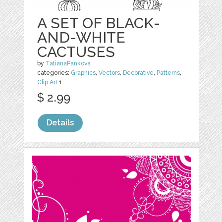
A SET OF BLACK-
AND-WHITE
CACTUSES
by
TatianaPankova
categories:
Graphics
,
Vectors
,
Decorative
,
Patterns
,
Clip Art
1
$ 2.99
Details