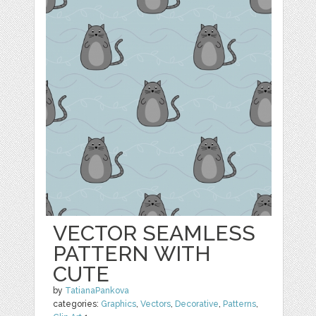
VECTOR SEAMLESS
PATTERN WITH
CUTE
by
TatianaPankova
categories:
Graphics
,
Vectors
,
Decorative
,
Patterns
,