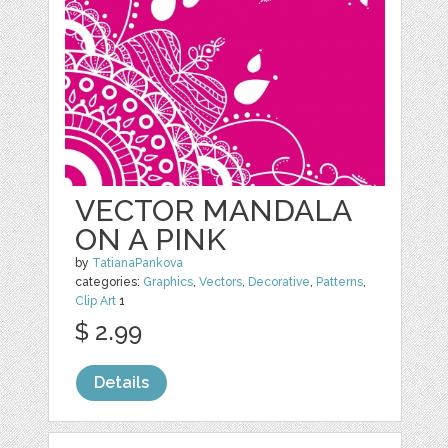
VECTOR MANDALA
ON A PINK
by
TatianaPankova
categories:
Graphics
,
Vectors
,
Decorative
,
Patterns
,
Clip Art
1
$ 2.99
Details