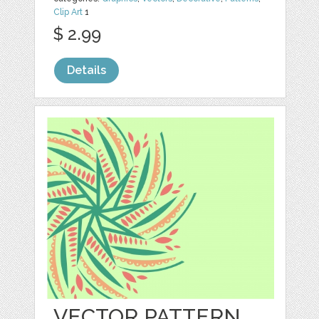
Clip Art
1
$ 2.99
Details
VECTOR PATTERN