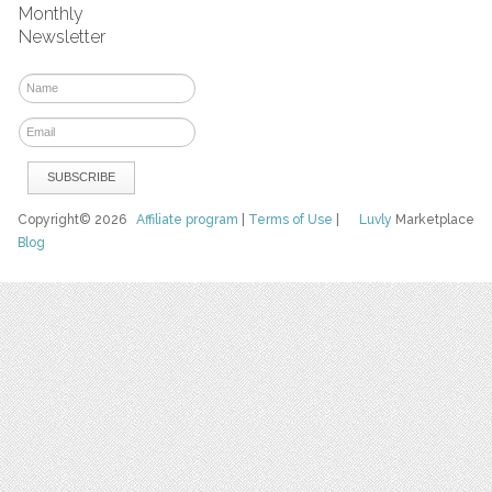
Monthly
Newsletter
Copyright© 2026
Affiliate program
|
Terms of Use
|
Luvly
Marketplace
Blog