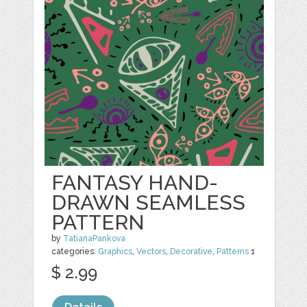
FANTASY HAND-
DRAWN SEAMLESS
PATTERN
by
TatianaPankova
categories:
Graphics
,
Vectors
,
Decorative
,
Patterns
1
$ 2.99