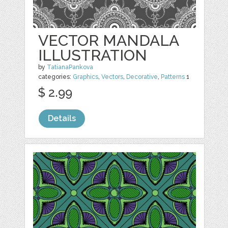
VECTOR MANDALA
ILLUSTRATION
by
TatianaPankova
categories:
Graphics
,
Vectors
,
Decorative
,
Patterns
1
$ 2.99
Details