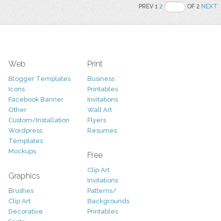
PREV 1
2
OF 2
NEXT
Web
Print
Blogger Templates
Business
Icons
Printables
Facebook Banner
Invitations
Other
Wall Art
Custom/Installation
Flyers
Wordpress
Resumes
Templates
Mockups
Free
Clip Art
Graphics
Invitations
Brushes
Patterns/
Clip Art
Backgrounds
Decorative
Printables