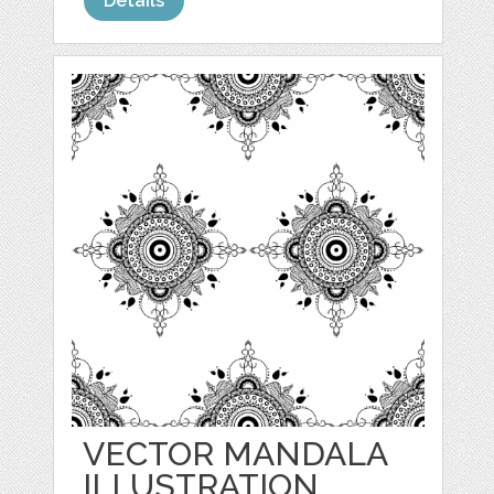
Details
VECTOR MANDALA
ILLUSTRATION