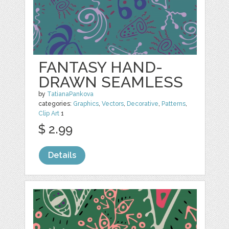
FANTASY HAND-
DRAWN SEAMLESS
by
TatianaPankova
categories:
Graphics
,
Vectors
,
Decorative
,
Patterns
,
Clip Art
1
$ 2.99
Details