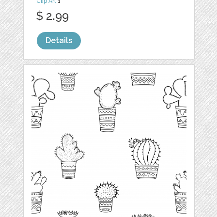
Clip Art
1
$ 2.99
Details