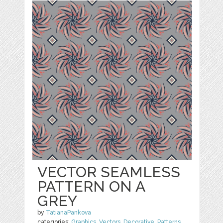
VECTOR SEAMLESS
PATTERN ON A
GREY
by
TatianaPankova
categories:
Graphics
,
Vectors
,
Decorative
,
Patterns
,