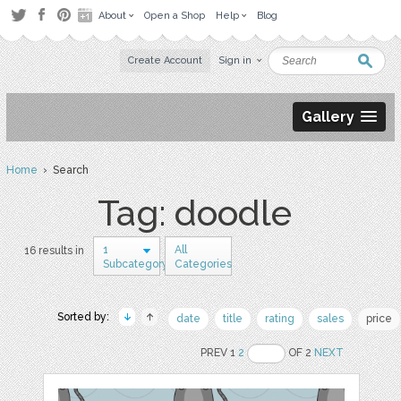
About
Open a Shop
Help
Blog
Create Account
Sign in
Gallery
Home
› Search
Tag: doodle
1
All
16 results in
Subcategory
Categories
Sorted by:
date
title
rating
sales
price
PREV 1
2
OF 2
NEXT