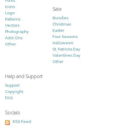
Fonts
Icons
Sale
Logo
Bundles
Patterns
Christmas
Vectors
Easter
Photography
Four Seasons
Add-Ons
Halloween
Other
St. Patricks Day
Valentines Day
Other
Help and Support
Support
Copyright
FAQ
Socials
RSS Feed