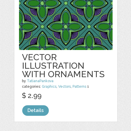
VECTOR
ILLUSTRATION
WITH ORNAMENTS
by
TatianaPankova
categories:
Graphics
,
Vectors
,
Patterns
1
$ 2.99
Details