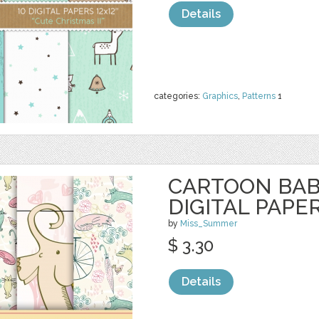
Details
categories:
Graphics
,
Patterns
1
CARTOON BAB
DIGITAL PAPE
by
Miss_Summer
$ 3.30
Details