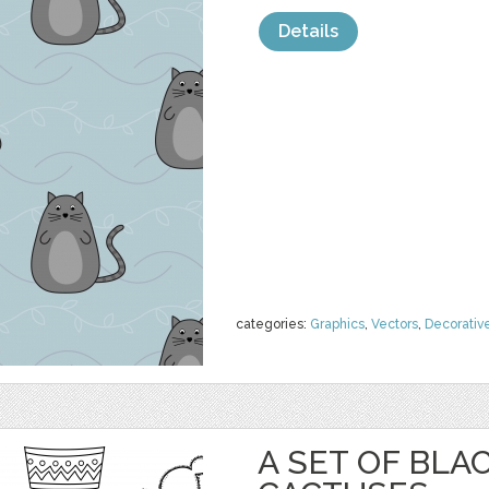
Details
categories:
Graphics
,
Vectors
,
Decorativ
A SET OF BL