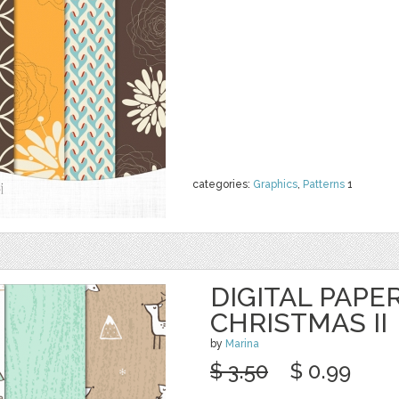
categories:
Graphics
,
Patterns
1
DIGITAL PAPER
CHRISTMAS II
by
Marina
$ 3.50
$ 0.99