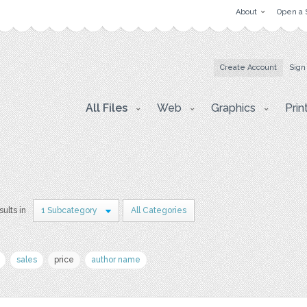
About
Open a 
Create Account
Sign
All Files
Web
Graphics
Prin
sults in
1 Subcategory
All Categories
sales
price
author name