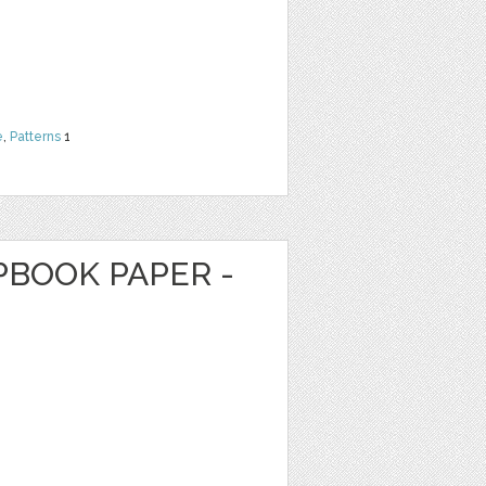
e
,
Patterns
1
PBOOK PAPER -