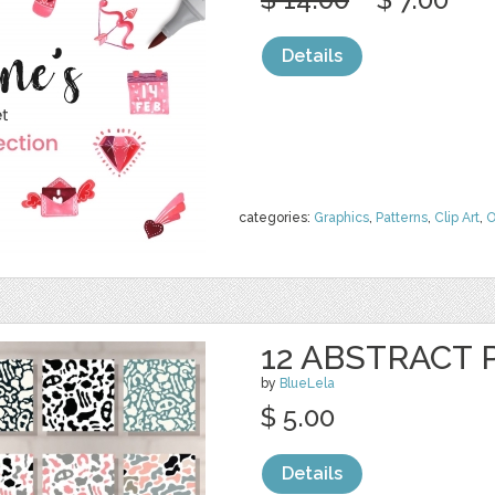
Details
categories:
Graphics
,
Patterns
,
Clip Art
,
O
12 ABSTRACT
by
BlueLela
$ 5.00
Details