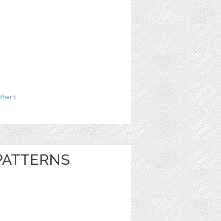
ther
1
 PATTERNS