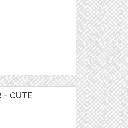
 - CUTE