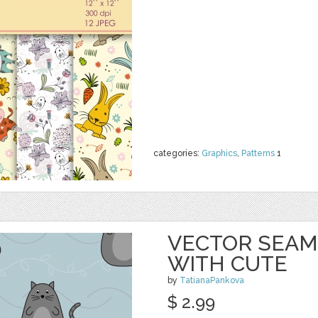
categories:
Graphics
,
Patterns
1
VECTOR SEAM
WITH CUTE
by
TatianaPankova
$ 2.99