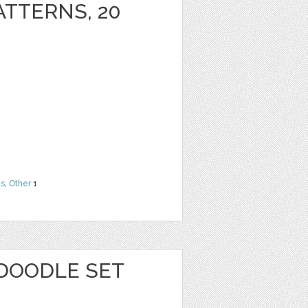
ATTERNS, 20
ns
,
Other
1
 DOODLE SET