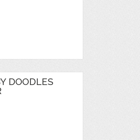
Y DOODLES
R