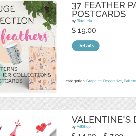
37 FEATHER P
POSTCARDS
by
BlueLela
$ 19.00
Details
categories:
Graphics
,
Decorative
,
Patter
VALENTINE'S
by
VillShop
$ 14.00
$ 7.00