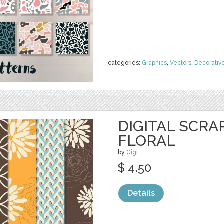
categories:
Graphics
,
Vectors
,
Decorativ
DIGITAL SCRA
FLORAL
by
Gigi
$ 4.50
Details