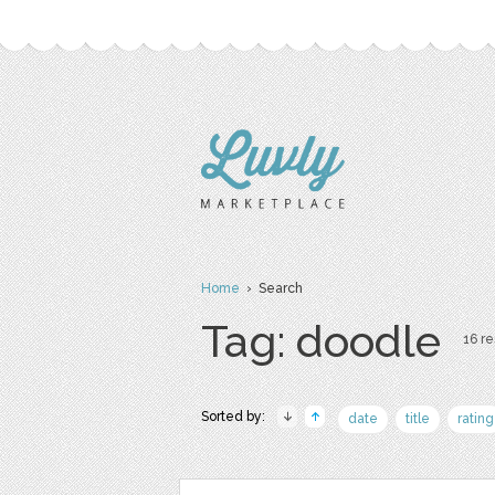
Home
› Search
Tag: doodle
16 re
Sorted by:
date
title
rating