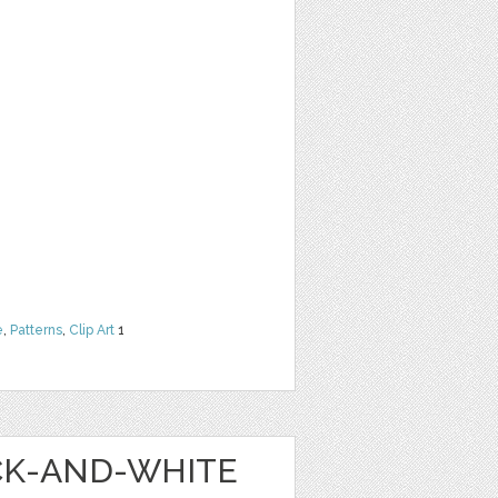
e
,
Patterns
,
Clip Art
1
ACK-AND-WHITE