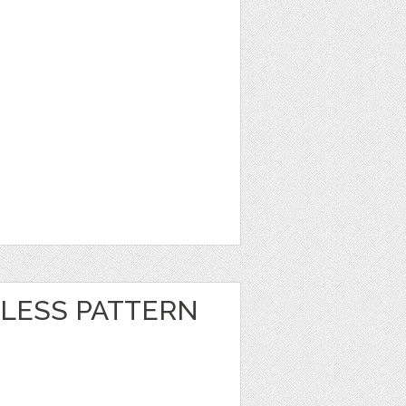
LESS PATTERN