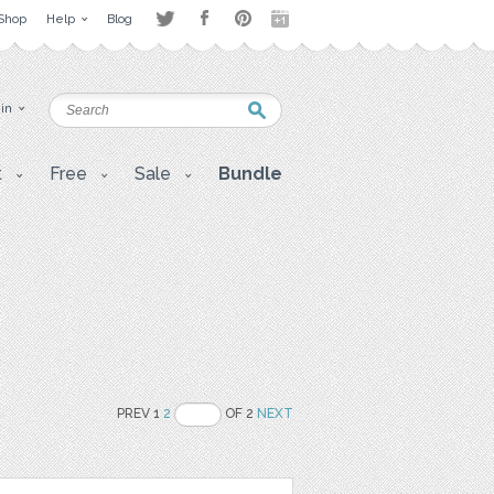
Shop
Help
Blog
 in
t
Free
Sale
Bundle
PREV 1
2
OF 2
NEXT