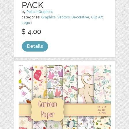
PACK
by
PelicanGraphics
categories:
Graphics
,
Vectors
,
Decorative
,
Clip Art
,
Logo
1
$ 4.00
Details