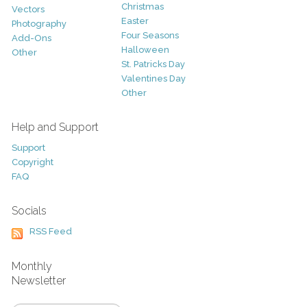
Christmas
Vectors
Easter
Photography
Four Seasons
Add-Ons
Halloween
Other
St. Patricks Day
Valentines Day
Other
Help and Support
Support
Copyright
FAQ
Socials
RSS Feed
Monthly
Newsletter