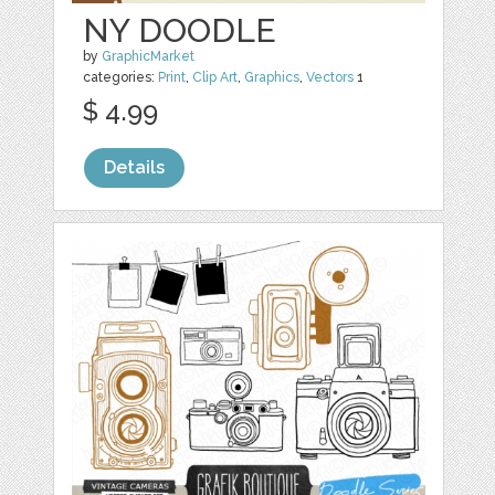
NY DOODLE
by
GraphicMarket
categories:
Print
,
Clip Art
,
Graphics
,
Vectors
1
$ 4.99
Details