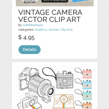
VINTAGE CAMERA
VECTOR CLIP ART
by
GrafikBoutique
categories:
Graphics
,
Vectors
,
Clip Art
1
$ 4.95
Details