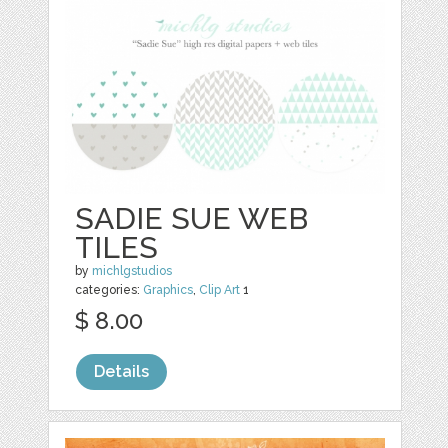
SADIE SUE WEB
TILES
by
michlgstudios
categories:
Graphics
,
Clip Art
1
$ 8.00
Details