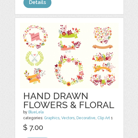
Details
HAND DRAWN
FLOWERS & FLORAL
by
BlueLela
categories:
Graphics
,
Vectors
,
Decorative
,
Clip Art
1
$ 7.00