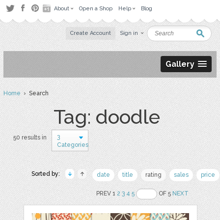
About
Open a Shop
Help
Blog
Create Account
Sign in
Gallery
Home
› Search
Tag: doodle
3
50 results in
Categories
Sorted by:
date
title
rating
sales
price
PREV 1
2
3
4
5
OF 5
NEXT