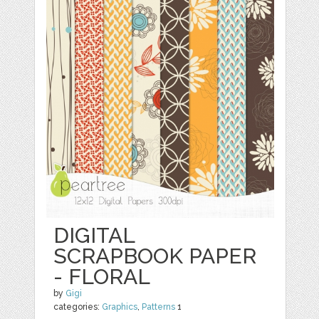
DIGITAL
SCRAPBOOK PAPER
- FLORAL
by
Gigi
categories:
Graphics
,
Patterns
1