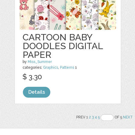
CARTOON BABY
DOODLES DIGITAL
PAPER
by
Miss_Summer
categories:
Graphics
,
Patterns
1
$ 3.30
Details
PREV 1
2
3
4
5
OF 5
NEXT