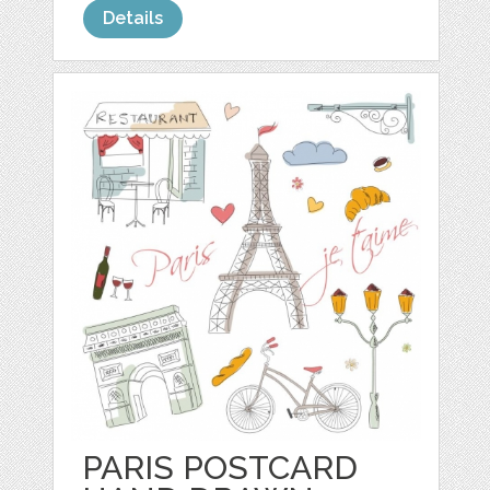
Details
PARIS POSTCARD