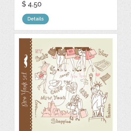
$ 4.50
Details