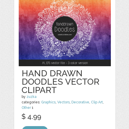
HAND DRAWN
DOODLES VECTOR
CLIPART
by
zuzka
categories:
Graphics
,
Vectors
,
Decorative
,
Clip Art
,
Other
1
$ 4.99