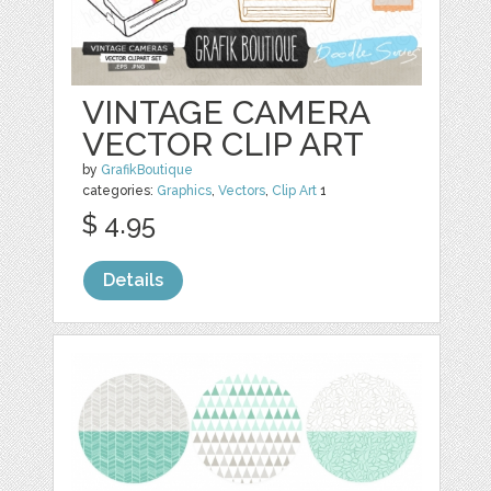
VINTAGE CAMERA
VECTOR CLIP ART
by
GrafikBoutique
categories:
Graphics
,
Vectors
,
Clip Art
1
$ 4.95
Details