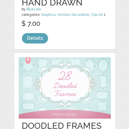
HAND DRAWN
by
BlueLela
categories:
Graphics
,
Vectors
,
Decorative
,
Clip Art
1
$ 7.00
Details
DOODLED FRAMES