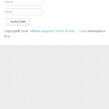
Copyright© 2026
Affiliate program
|
Terms of Use
|
Luvly
Marketplace
Blog