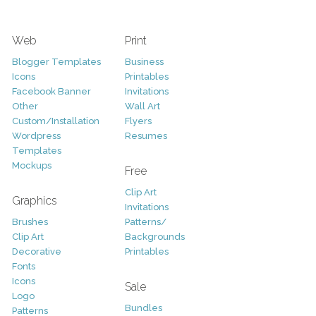
Web
Print
Blogger Templates
Business
Icons
Printables
Facebook Banner
Invitations
Other
Wall Art
Custom/Installation
Flyers
Wordpress
Resumes
Templates
Mockups
Free
Clip Art
Graphics
Invitations
Brushes
Patterns/
Clip Art
Backgrounds
Decorative
Printables
Fonts
Icons
Sale
Logo
Bundles
Patterns