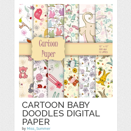
CARTOON BABY
DOODLES DIGITAL
PAPER
by
Miss_Summer