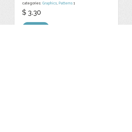
categories:
Graphics
,
Patterns
1
$ 3.30
Details