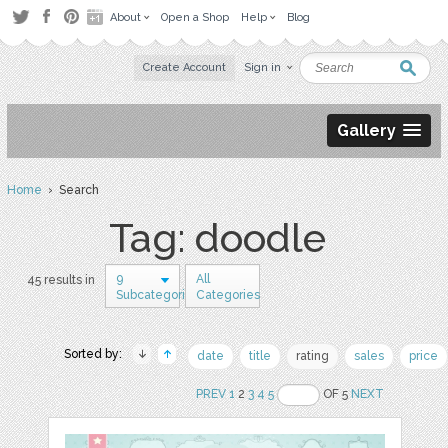
About
Open a Shop
Help
Blog
Create Account
Sign in
Gallery
Home
› Search
Tag: doodle
9
All
45 results in
Subcategories
Categories
Sorted by:
date
title
rating
sales
price
PREV
1
2
3
4
5
OF 5
NEXT