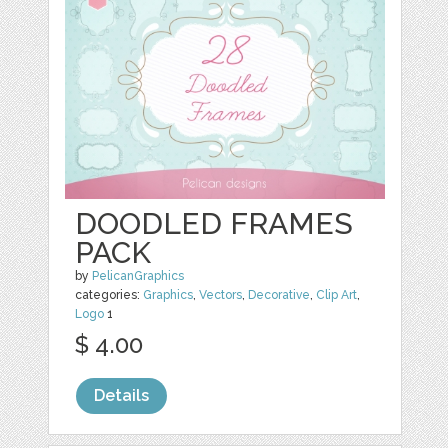
DOODLED FRAMES
PACK
by
PelicanGraphics
categories:
Graphics
,
Vectors
,
Decorative
,
Clip Art
,
Logo
1
$ 4.00
Details