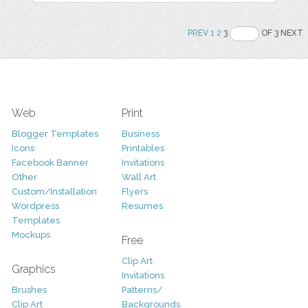
PREV
1
2
3
OF 3 NEXT
Web
Print
Blogger Templates
Business
Icons
Printables
Facebook Banner
Invitations
Other
Wall Art
Custom/Installation
Flyers
Wordpress
Resumes
Templates
Mockups
Free
Clip Art
Graphics
Invitations
Brushes
Patterns/
Clip Art
Backgrounds