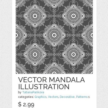
VECTOR MANDALA
ILLUSTRATION
by
TatianaPankova
categories:
Graphics
,
Vectors
,
Decorative
,
Patterns
1
$ 2.99