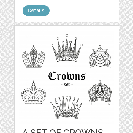
Details
A SET OF CROWNS