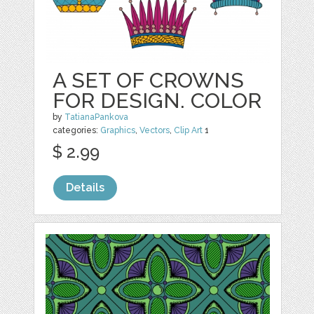
A SET OF CROWNS
FOR DESIGN. COLOR
by
TatianaPankova
categories:
Graphics
,
Vectors
,
Clip Art
1
$ 2.99
Details