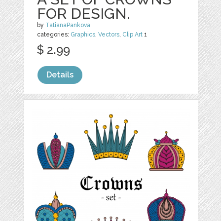
FOR DESIGN.
by
TatianaPankova
categories:
Graphics
,
Vectors
,
Clip Art
1
$ 2.99
Details