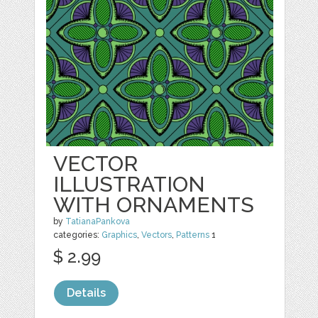
VECTOR
ILLUSTRATION
WITH ORNAMENTS
by
TatianaPankova
categories:
Graphics
,
Vectors
,
Patterns
1
$ 2.99
Details