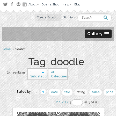
About
Open a Shop
Help
Blog
Create Account
Sign in
Gallery
Home
› Search
Tag: doodle
1
All
24 results in
Subcategory
Categories
Sorted by:
date
title
rating
sales
price
PREV
1
2
3
OF 3 NEXT