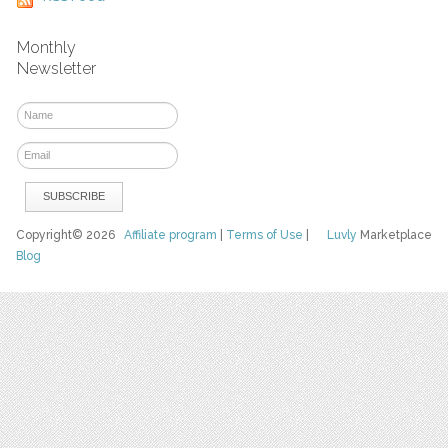
Monthly
Newsletter
Copyright© 2026
Affiliate program
|
Terms of Use
|
Luvly
Marketplace
Blog