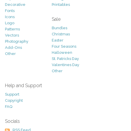
Decorative
Printables
Fonts
Icons
Sale
Logo
Bundles
Patterns
Christmas
Vectors
Easter
Photography
Four Seasons
Add-Ons
Halloween
Other
St. Patricks Day
Valentines Day
Other
Help and Support
Support
Copyright
FAQ
Socials
RSS Feed