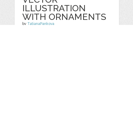
ILLUSTRATION
WITH ORNAMENTS
by
TatianaPankova
categories:
Graphics
,
Vectors
,
Patterns
1
$ 2.99
Details