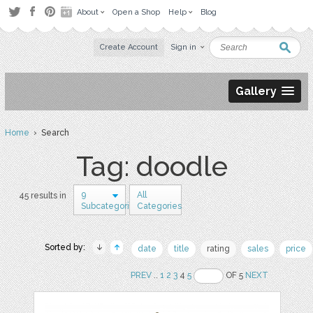
About
Open a Shop
Help
Blog
Create Account
Sign in
Gallery
Home
› Search
Tag: doodle
9
All
45 results in
Subcategories
Categories
Sorted by:
date
title
rating
sales
price
PREV
..
1
2
3
4
5
OF 5
NEXT