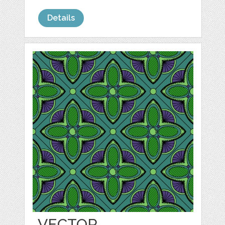
Details
VECTOR