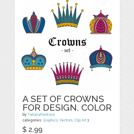
A SET OF CROWNS
FOR DESIGN. COLOR
by
TatianaPankova
categories:
Graphics
,
Vectors
,
Clip Art
1
$ 2.99