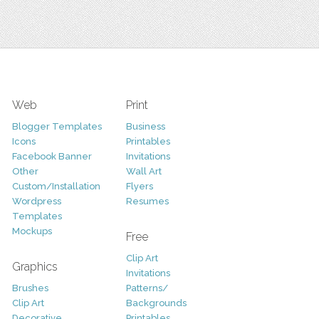
Web
Print
Blogger Templates
Business
Icons
Printables
Facebook Banner
Invitations
Other
Wall Art
Custom/Installation
Flyers
Wordpress
Resumes
Templates
Mockups
Free
Clip Art
Graphics
Invitations
Brushes
Patterns/
Clip Art
Backgrounds
Decorative
Printables