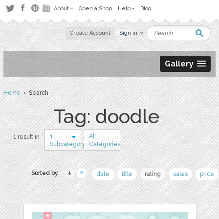
About
Open a Shop
Help
Blog
Create Account
Sign in
Gallery
Home
› Search
Tag: doodle
1
All
1 result in
Subcategory
Categories
Sorted by:
date
title
rating
sales
price