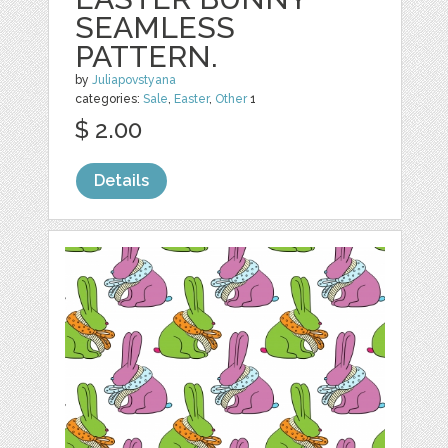
SEAMLESS
PATTERN.
by
Juliapovstyana
categories:
Sale
,
Easter
,
Other
1
$ 2.00
Details