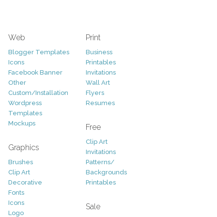
Web
Print
Blogger Templates
Business
Icons
Printables
Facebook Banner
Invitations
Other
Wall Art
Custom/Installation
Flyers
Wordpress
Resumes
Templates
Mockups
Free
Clip Art
Graphics
Invitations
Brushes
Patterns/
Clip Art
Backgrounds
Decorative
Printables
Fonts
Icons
Sale
Logo