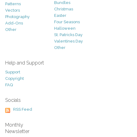
Bundles
Patterns
Christmas
Vectors
Easter
Photography
Four Seasons
Add-Ons
Halloween
Other
St. Patricks Day
Valentines Day
Other
Help and Support
Support
Copyright
FAQ
Socials
RSS Feed
Monthly
Newsletter