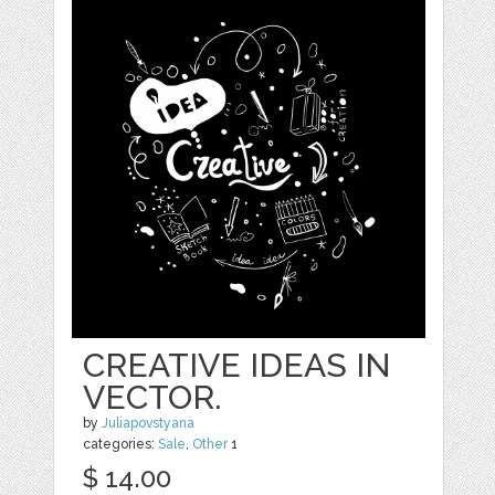
CREATIVE IDEAS IN
VECTOR.
by
Juliapovstyana
categories:
Sale
,
Other
1
$ 14.00