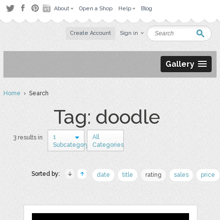
About
Open a Shop
Help
Blog
Create Account
Sign in
Gallery
Home
› Search
Tag: doodle
1
All
3 results in
Subcategory
Categories
Sorted by:
date
title
rating
sales
price