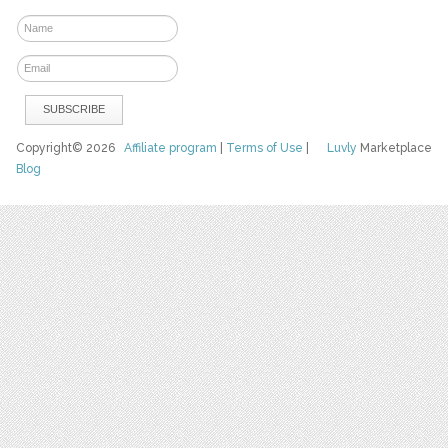
Copyright© 2026
Affiliate program
|
Terms of Use
|
Luvly
Marketplace
Blog