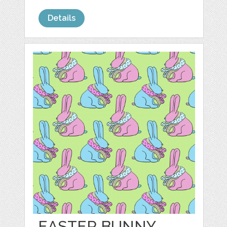
Details
EASTER BUNNY