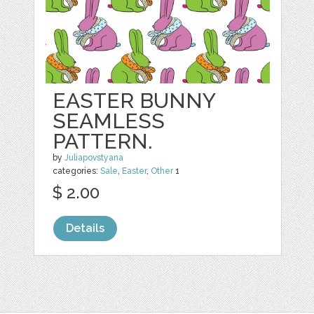
EASTER BUNNY
SEAMLESS
PATTERN.
by
Juliapovstyana
categories:
Sale
,
Easter
,
Other
1
$ 2.00
Details