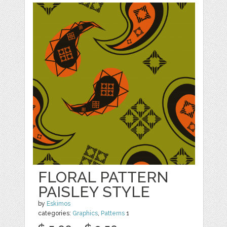
FLORAL PATTERN
PAISLEY STYLE
by
Eskimos
categories:
Graphics
,
Patterns
1