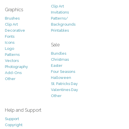
Clip Art
Graphics
Invitations
Brushes
Patterns/
Clip Art
Backgrounds
Decorative
Printables
Fonts
Icons
Sale
Logo
Bundles
Patterns
Christmas
Vectors
Easter
Photography
Four Seasons
Add-Ons
Halloween
Other
St. Patricks Day
Valentines Day
Other
Help and Support
Support
Copyright