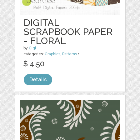
DIGITAL
SCRAPBOOK PAPER
- FLORAL
by
Gigi
categories:
Graphics
,
Patterns
1
$ 4.50
Details