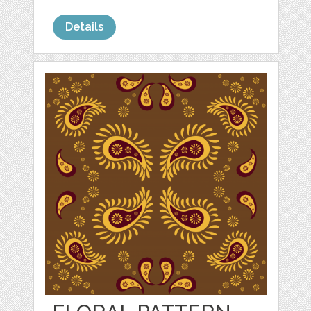
Details