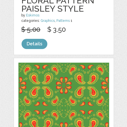
FLORAL PATTERN
PAISLEY STYLE
by
Eskimos
categories:
Graphics
,
Patterns
1
$ 5.00
$ 3.50
Details