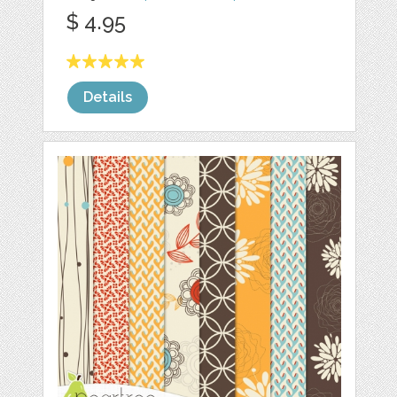
$ 4.95
Details