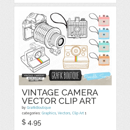
VINTAGE CAMERA
VECTOR CLIP ART
by
GrafikBoutique
categories:
Graphics
,
Vectors
,
Clip Art
1
$ 4.95