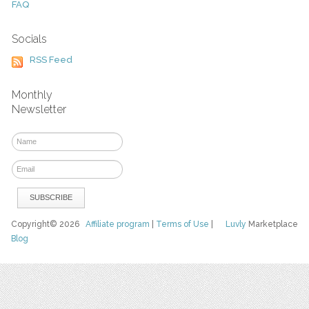
FAQ
Socials
RSS Feed
Monthly
Newsletter
Copyright© 2026
Affiliate program
|
Terms of Use
|
Luvly
Marketplace
Blog