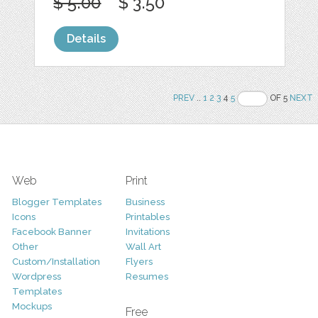
$ 5.00
$ 3.50
Details
PREV
..
1
2
3
4
5
OF 5
NEXT
Web
Print
Blogger Templates
Business
Icons
Printables
Facebook Banner
Invitations
Other
Wall Art
Custom/Installation
Flyers
Wordpress
Resumes
Templates
Mockups
Free