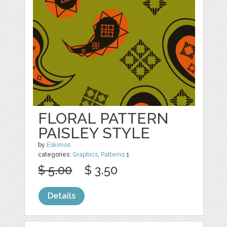
FLORAL PATTERN
PAISLEY STYLE
by
Eskimos
categories:
Graphics
,
Patterns
1
$ 5.00
$ 3.50
Details