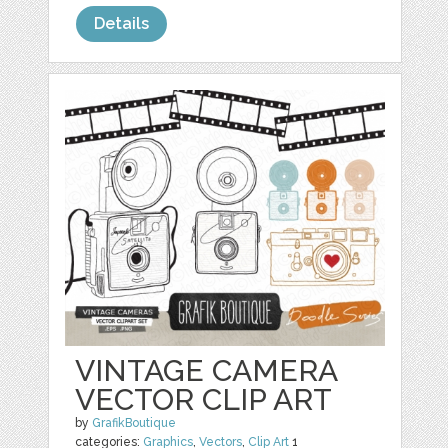
Details
VINTAGE CAMERA
VECTOR CLIP ART
by
GrafikBoutique
categories:
Graphics
,
Vectors
,
Clip Art
1