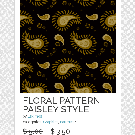
FLORAL PATTERN
PAISLEY STYLE
by
Eskimos
categories:
Graphics
,
Patterns
1
$ 5.00
$ 3.50