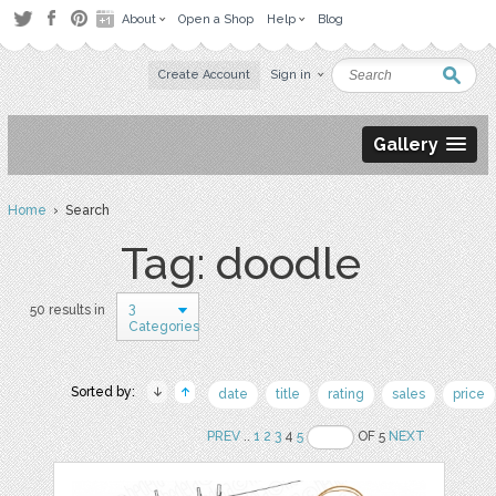
About
Open a Shop
Help
Blog
Create Account
Sign in
Gallery
Home
› Search
Tag: doodle
3
50 results in
Categories
Sorted by:
date
title
rating
sales
price
PREV
..
1
2
3
4
5
OF 5
NEXT