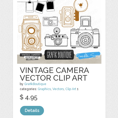
VINTAGE CAMERA
VECTOR CLIP ART
by
GrafikBoutique
categories:
Graphics
,
Vectors
,
Clip Art
1
$ 4.95
Details