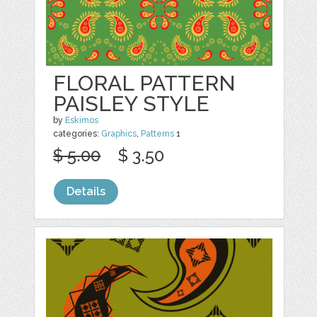
FLORAL PATTERN
PAISLEY STYLE
by
Eskimos
categories:
Graphics
,
Patterns
1
$ 5.00
$ 3.50
Details