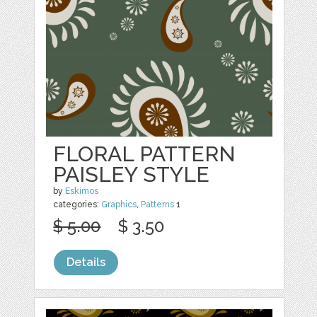
FLORAL PATTERN
PAISLEY STYLE
by
Eskimos
categories:
Graphics
,
Patterns
1
$ 5.00
$ 3.50
Details