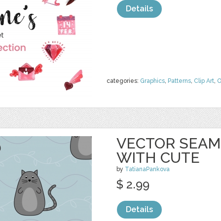
Details
categories:
Graphics
,
Patterns
,
Clip Art
,
O
VECTOR SEAM
WITH CUTE
by
TatianaPankova
$ 2.99
Details