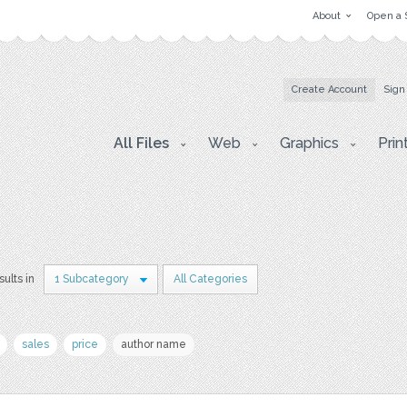
About
Open a 
Create Account
Sign
All Files
Web
Graphics
Prin
sults in
1 Subcategory
All Categories
sales
price
author name