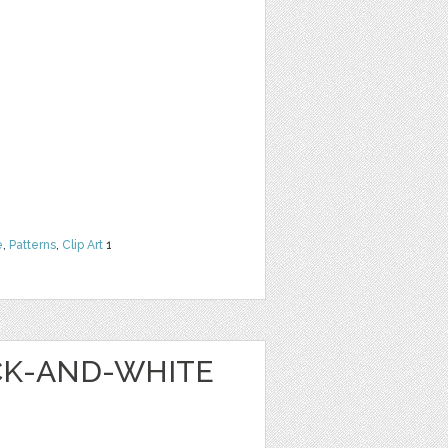
e
,
Patterns
,
Clip Art
1
ACK-AND-WHITE