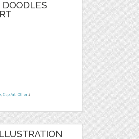
 DOODLES
ART
e
,
Clip Art
,
Other
1
LLUSTRATION