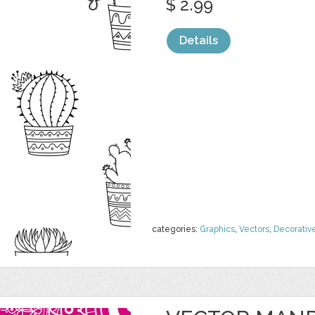
$ 2.99
Details
categories:
Graphics
,
Vectors
,
Decorativ