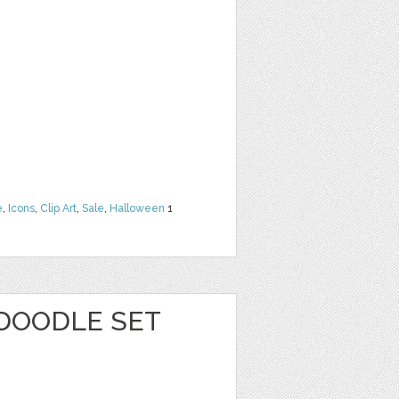
e
,
Icons
,
Clip Art
,
Sale
,
Halloween
1
 DOODLE SET