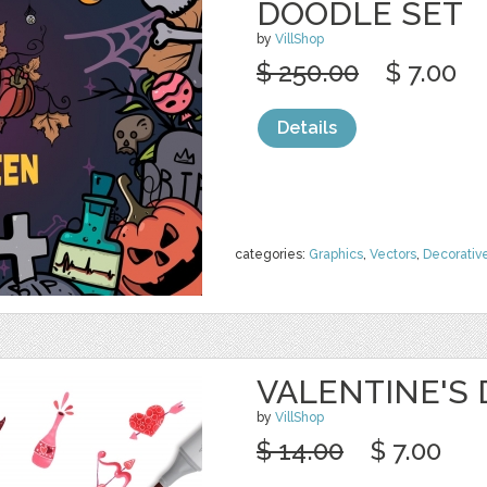
DOODLE SET
by
VillShop
$ 250.00
$ 7.00
Details
categories:
Graphics
,
Vectors
,
Decorativ
VALENTINE'S
by
VillShop
$ 14.00
$ 7.00