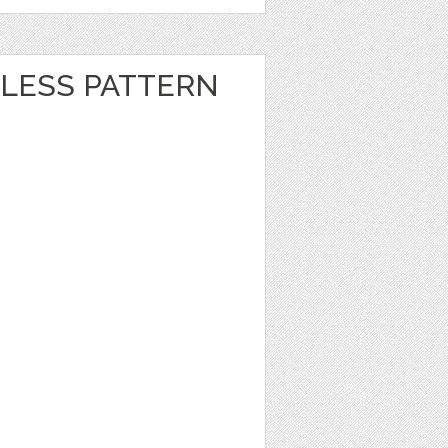
LESS PATTERN