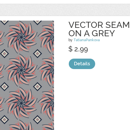
VECTOR SEAM
ON A GREY
by
TatianaPankova
$ 2.99
Details