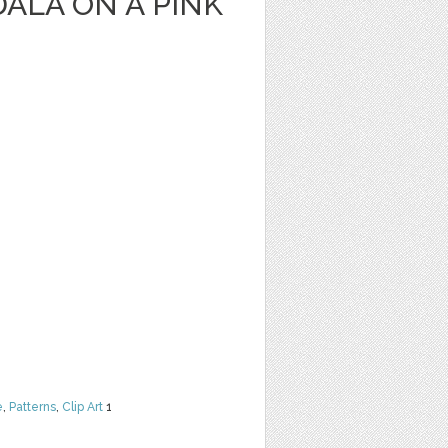
ALA ON A PINK
e
,
Patterns
,
Clip Art
1