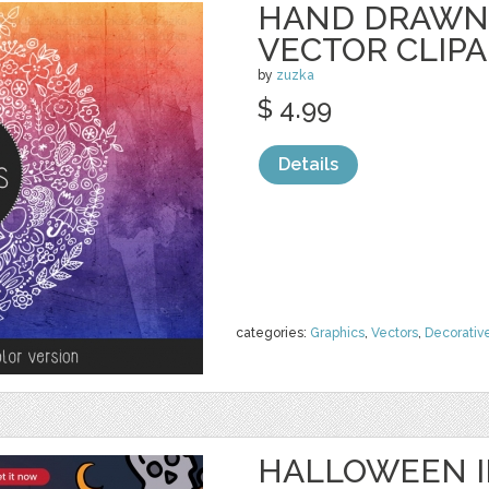
HAND DRAWN
VECTOR CLIP
by
zuzka
$ 4.99
Details
categories:
Graphics
,
Vectors
,
Decorativ
HALLOWEEN I