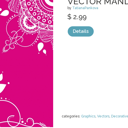
VECTOR MAND
by
TatianaPankova
$ 2.99
Details
categories:
Graphics
,
Vectors
,
Decorativ