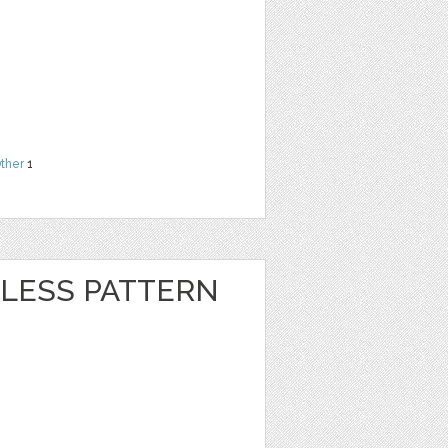
ther
1
LESS PATTERN