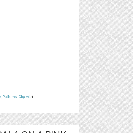
e
,
Patterns
,
Clip Art
1