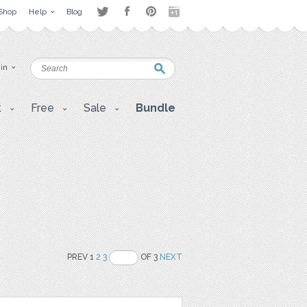
Shop
Help
Blog
 in
t
Free
Sale
Bundle
PREV 1
2
3
OF 3
NEXT