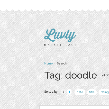
Home
› Search
Tag: doodle
21 re
Sorted by:
date
title
rating