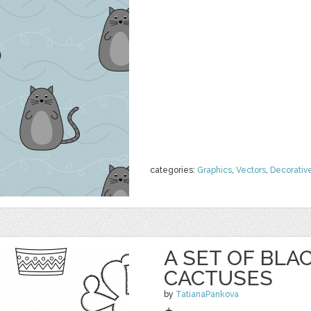
categories:
Graphics
,
Vectors
,
Decorativ
A SET OF BL
CACTUSES
by
TatianaPankova