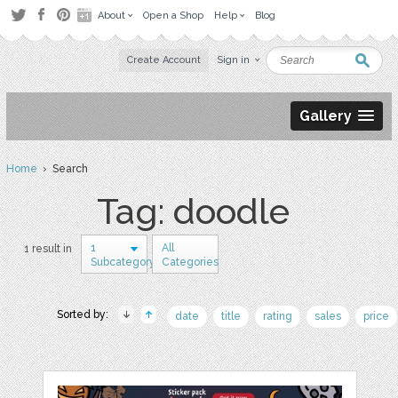
About
Open a Shop
Help
Blog
Create Account
Sign in
Gallery
Home
› Search
Tag: doodle
1
All
1 result in
Subcategory
Categories
Sorted by:
date
title
rating
sales
price