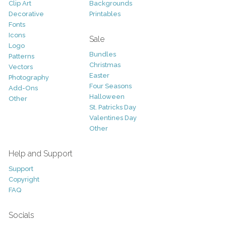
Clip Art
Backgrounds
Decorative
Printables
Fonts
Icons
Sale
Logo
Bundles
Patterns
Christmas
Vectors
Easter
Photography
Four Seasons
Add-Ons
Halloween
Other
St. Patricks Day
Valentines Day
Other
Help and Support
Support
Copyright
FAQ
Socials