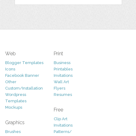
Web
Print
Blogger Templates
Business
Icons
Printables
Facebook Banner
Invitations
Other
Wall Art
Custom/Installation
Flyers
Wordpress
Resumes
Templates
Mockups
Free
Clip Art
Graphics
Invitations
Brushes
Patterns/