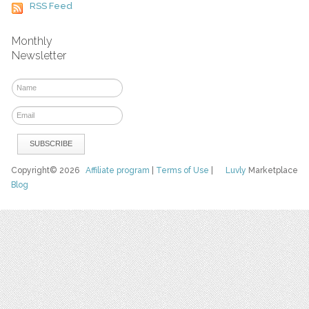
RSS Feed
Monthly
Newsletter
Copyright© 2026
Affiliate program
|
Terms of Use
|
Luvly
Marketplace
Blog