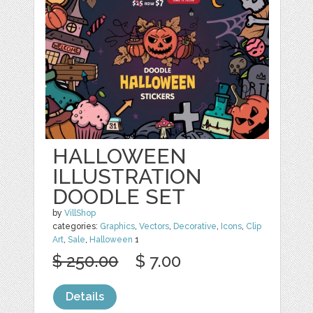
HALLOWEEN
ILLUSTRATION
DOODLE SET
by
VillShop
categories:
Graphics
,
Vectors
,
Decorative
,
Icons
,
Clip
Art
,
Sale
,
Halloween
1
$ 250.00
$ 7.00
Details