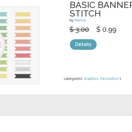
BASIC BANNE
STITCH
by
Marina
$ 3.00
$ 0.99
Details
categories:
Graphics
,
Decorative
1