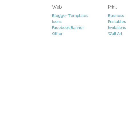
Web
Print
Blogger Templates
Business
Icons
Printables
Facebook Banner
Invitations
Other
Wall Art
Custom/Installation
Flyers
Wordpress Templates
Resumes
Mockups
Free
Graphics
Clip Art
Brushes
Invitations
Clip Art
Patterns/ 
Decorative
Printables
Fonts
Icons
Logo
Patterns
Vectors
Photography