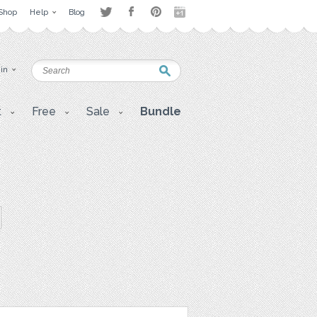
Shop
Help
Blog
 in
t
Free
Sale
Bundle