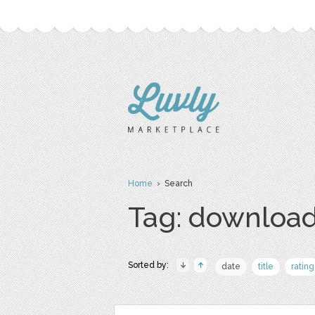
Home
› Search
Tag: download
Sorted by:
date
title
rating