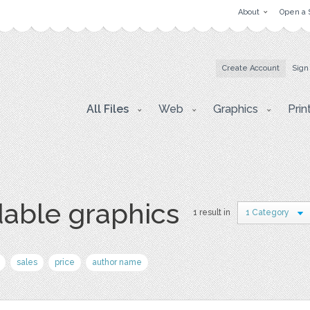
About
Open a 
Create Account
Sign
All Files
Web
Graphics
Prin
able graphics
1 result in
1 Category
sales
price
author name