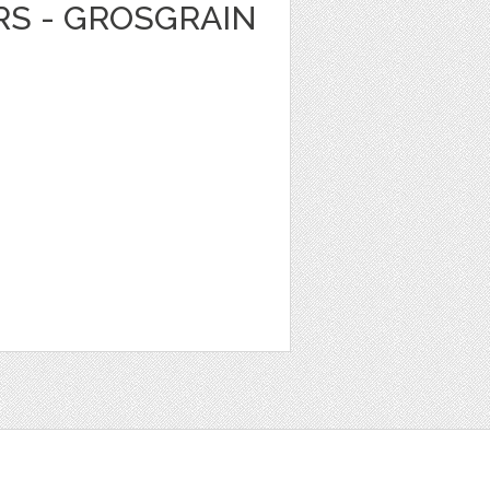
RS - GROSGRAIN