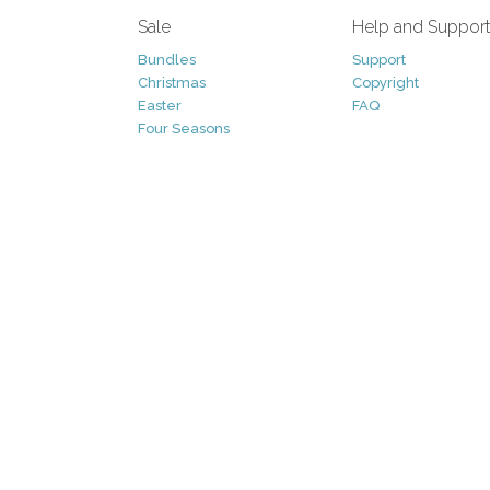
Sale
Help and Suppor
Bundles
Support
Christmas
Copyright
Easter
FAQ
Four Seasons
Halloween
Socials
St. Patricks Day
RSS Feed
Valentines Day
Other
Monthly Newslet
Backgrounds