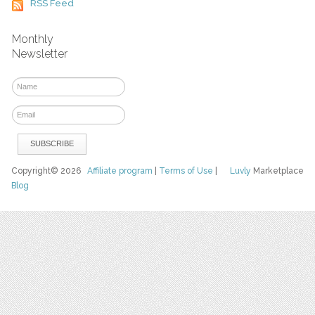
RSS Feed
Monthly
Newsletter
Copyright© 2026
Affiliate program
|
Terms of Use
|
Luvly
Marketplace
Blog