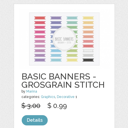
BASIC BANNERS -
GROSGRAIN STITCH
by
Marina
categories:
Graphics
,
Decorative
1
$ 3.00
$ 0.99
Details