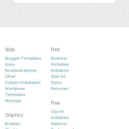
Web
Print
Blogger Templates
Business
Icons
Printables
Facebook Banner
Invitations
Other
Wall Art
Custom/Installation
Flyers
Wordpress
Resumes
Templates
Mockups
Free
Clip Art
Graphics
Invitations
Brushes
Patterns/