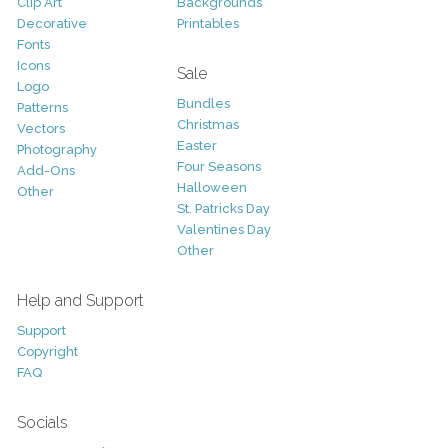
Clip Art
Backgrounds
Decorative
Printables
Fonts
Icons
Sale
Logo
Bundles
Patterns
Christmas
Vectors
Easter
Photography
Four Seasons
Add-Ons
Halloween
Other
St. Patricks Day
Valentines Day
Other
Help and Support
Support
Copyright
FAQ
Socials