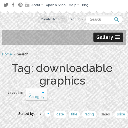
About
Open a Shop
Help
Blog
Create Account
Sign in
Gallery
Home
› Search
Tag: downloadable
graphics
1
1 result in
Category
Sorted by:
date
title
rating
sales
price