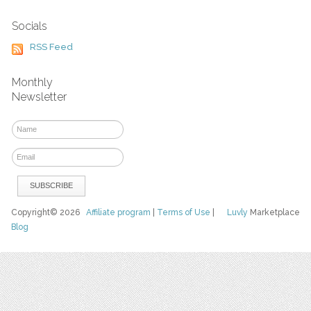
Socials
RSS Feed
Monthly
Newsletter
Copyright© 2026
Affiliate program
|
Terms of Use
|
Luvly
Marketplace
Blog