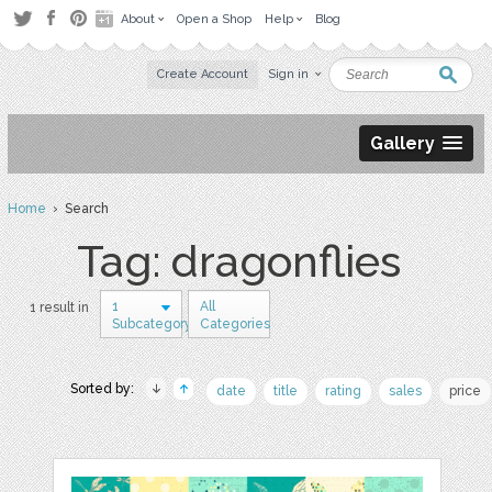
About
Open a Shop
Help
Blog
Create Account
Sign in
Gallery
Home
› Search
Tag: dragonflies
1
All
1 result in
Subcategory
Categories
Sorted by:
date
title
rating
sales
price