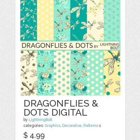
DRAGONFLIES &
DOTS DIGITAL
by
LightningBolt
categories:
Graphics
,
Decorative
,
Patterns
1
$ 4.99