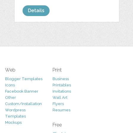
Details
Web
Print
Blogger Templates
Business
Icons
Printables
Facebook Banner
Invitations
Other
Wall Art
Custom/Installation
Flyers
Wordpress
Resumes
Templates
Mockups
Free