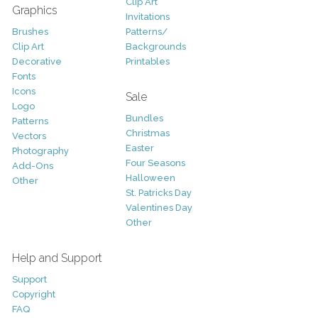
Clip Art
Graphics
Invitations
Brushes
Patterns/
Clip Art
Backgrounds
Decorative
Printables
Fonts
Icons
Sale
Logo
Bundles
Patterns
Christmas
Vectors
Easter
Photography
Four Seasons
Add-Ons
Halloween
Other
St. Patricks Day
Valentines Day
Other
Help and Support
Support
Copyright
FAQ