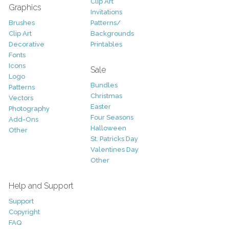
Clip Art
Graphics
Invitations
Brushes
Patterns/
Clip Art
Backgrounds
Decorative
Printables
Fonts
Icons
Sale
Logo
Bundles
Patterns
Christmas
Vectors
Easter
Photography
Four Seasons
Add-Ons
Halloween
Other
St. Patricks Day
Valentines Day
Other
Help and Support
Support
Copyright
FAQ