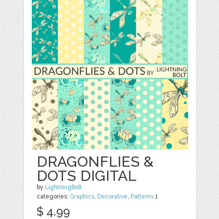
DRAGONFLIES &
DOTS DIGITAL
by
LightningBolt
categories:
Graphics
,
Decorative
,
Patterns
1
$ 4.99