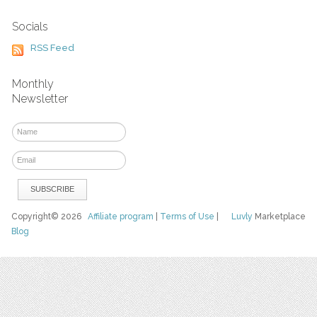
Socials
RSS Feed
Monthly
Newsletter
Copyright© 2026
Affiliate program
|
Terms of Use
|
Luvly
Marketplace
Blog