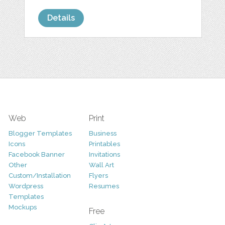
Details
Web
Print
Blogger Templates
Business
Icons
Printables
Facebook Banner
Invitations
Other
Wall Art
Custom/Installation
Flyers
Wordpress
Resumes
Templates
Mockups
Free