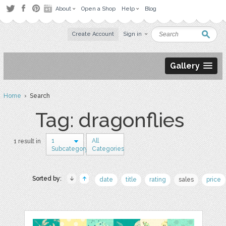
About
Open a Shop
Help
Blog
Create Account
Sign in
Gallery
Home
› Search
Tag: dragonflies
1
All
1 result in
Subcategory
Categories
Sorted by:
date
title
rating
sales
price