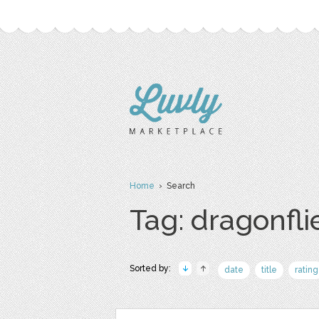
Home
› Search
Tag: dragonfli
Sorted by:
date
title
rating