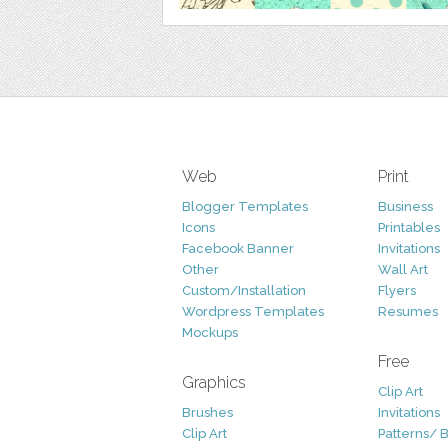
Web
Print
Blogger Templates
Business
Icons
Printables
Facebook Banner
Invitations
Other
Wall Art
Custom/Installation
Flyers
Wordpress Templates
Resumes
Mockups
Free
Graphics
Clip Art
Brushes
Invitations
Clip Art
Patterns/ 