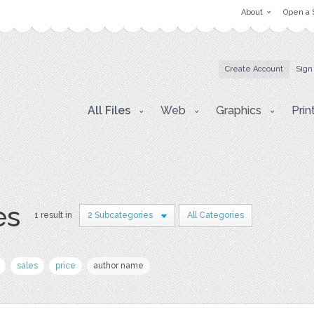
About
Open a 
Create Account
Sign
All Files
Web
Graphics
Prin
es
1 result in
2 Subcategories
All Categories
sales
price
author name