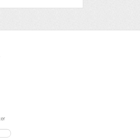
t
ter