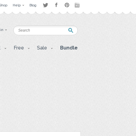
Shop
Help
Blog
 in
t
Free
Sale
Bundle