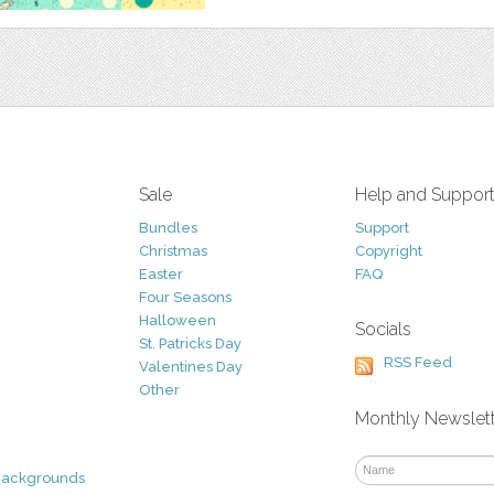
Sale
Help and Suppor
Bundles
Support
Christmas
Copyright
Easter
FAQ
Four Seasons
Halloween
Socials
St. Patricks Day
RSS Feed
Valentines Day
Other
Monthly Newslet
Backgrounds