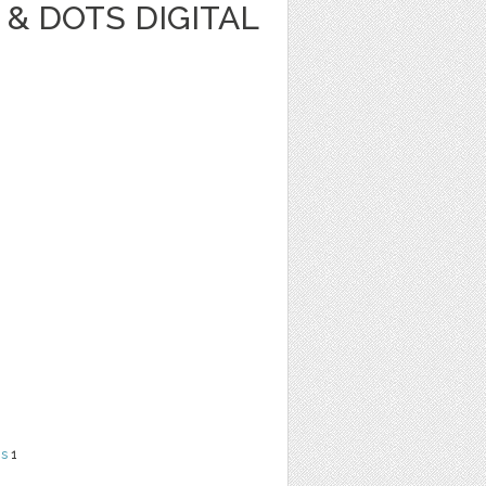
& DOTS DIGITAL
ns
1