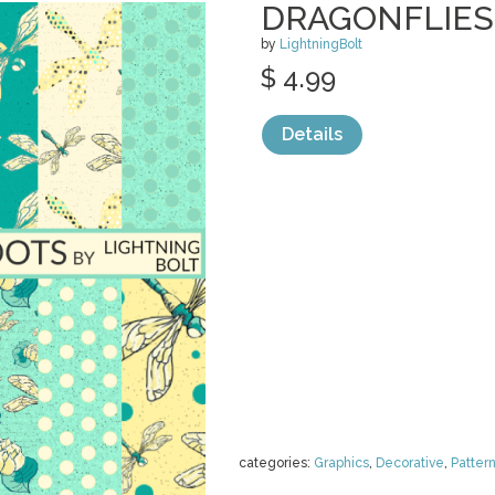
DRAGONFLIES 
by
LightningBolt
$ 4.99
Details
categories:
Graphics
,
Decorative
,
Patter