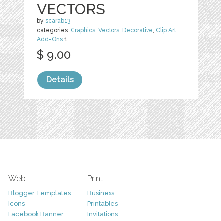
VECTORS
by
scarab13
categories:
Graphics
,
Vectors
,
Decorative
,
Clip Art
,
Add-Ons
1
$ 9.00
Details
Web
Print
Blogger Templates
Business
Icons
Printables
Facebook Banner
Invitations