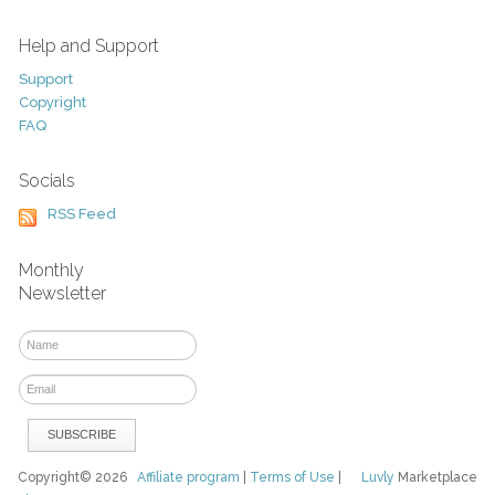
Help and Support
Support
Copyright
FAQ
Socials
RSS Feed
Monthly
Newsletter
Copyright© 2026
Affiliate program
|
Terms of Use
|
Luvly
Marketplace