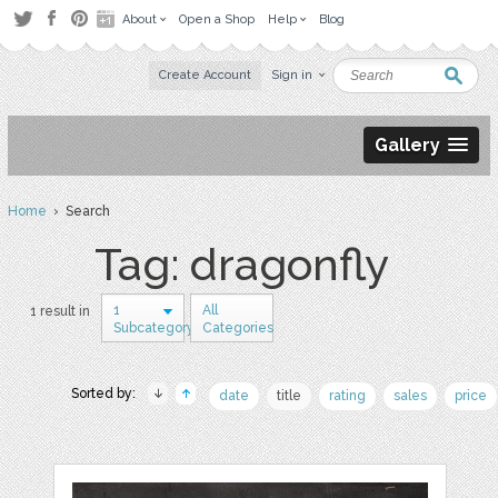
About
Open a Shop
Help
Blog
Create Account
Sign in
Gallery
Home
› Search
Tag: dragonfly
1
All
1 result in
Subcategory
Categories
Sorted by:
date
title
rating
sales
price