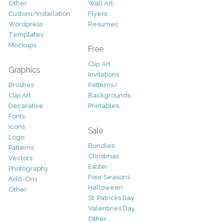
Other
Wall Art
Custom/Installation
Flyers
Wordpress
Resumes
Templates
Mockups
Free
Clip Art
Graphics
Invitations
Brushes
Patterns/
Clip Art
Backgrounds
Decorative
Printables
Fonts
Icons
Sale
Logo
Bundles
Patterns
Christmas
Vectors
Easter
Photography
Four Seasons
Add-Ons
Halloween
Other
St. Patricks Day
Valentines Day
Other