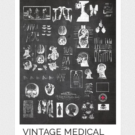
VINTAGE MEDICAL