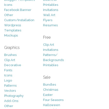
Icons
Printables
Facebook Banner
Invitations
Other
Wall Art
Custom/Installation
Flyers
Wordpress
Resumes
Templates
Mockups
Free
Clip Art
Graphics
Invitations
Brushes
Patterns/
Clip Art
Backgrounds
Decorative
Printables
Fonts
Icons
Sale
Logo
Bundles
Patterns
Christmas
Vectors
Easter
Photography
Four Seasons
Add-Ons
Halloween
Other