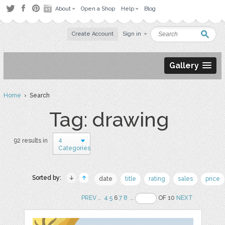
About
Open a Shop
Help
Blog
Create Account
Sign in
Gallery
Home
› Search
Tag: drawing
4
92 results in
Categories
Sorted by:
date
title
rating
sales
price
PREV
..
4
5
6
7
8
..
OF 10
NEXT