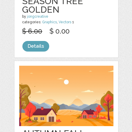
SEASON TREE
GOLDEN
by
jongcreative
categories:
Graphics
,
Vectors
1
$ 6.00
$ 0.00
Details