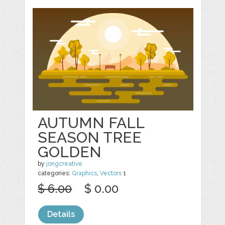
AUTUMN FALL
SEASON TREE
GOLDEN
by
jongcreative
categories:
Graphics
,
Vectors
1
$ 6.00
$ 0.00
Details