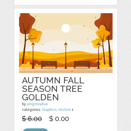
AUTUMN FALL
SEASON TREE
GOLDEN
by
jongcreative
categories:
Graphics
,
Vectors
1
$ 6.00
$ 0.00