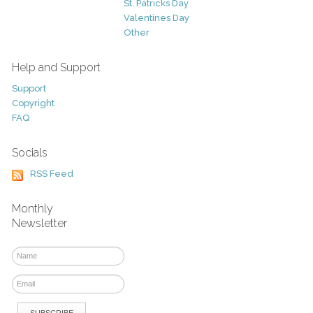
St. Patricks Day
Valentines Day
Other
Help and Support
Support
Copyright
FAQ
Socials
RSS Feed
Monthly
Newsletter