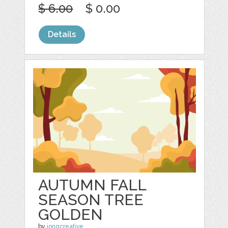
$ 6.00
$ 0.00
Details
AUTUMN FALL
SEASON TREE
GOLDEN
by
jongcreative