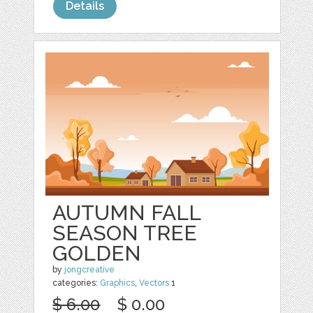
Details
AUTUMN FALL
SEASON TREE
GOLDEN
by
jongcreative
categories:
Graphics
,
Vectors
1
$ 6.00
$ 0.00