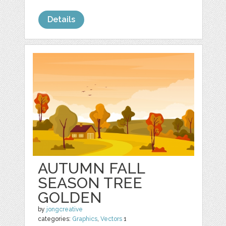
Details
AUTUMN FALL
SEASON TREE
GOLDEN
by
jongcreative
categories:
Graphics
,
Vectors
1