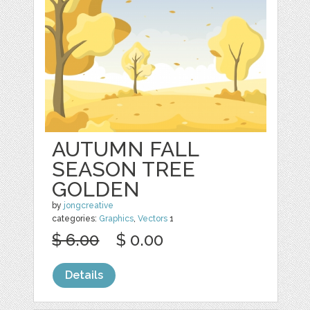
AUTUMN FALL
SEASON TREE
GOLDEN
by
jongcreative
categories:
Graphics
,
Vectors
1
$ 6.00
$ 0.00
Details