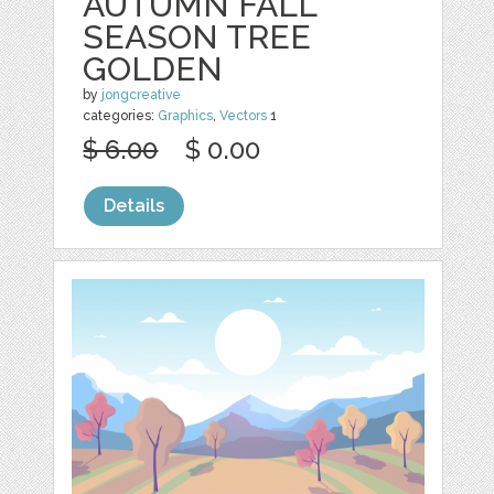
AUTUMN FALL
SEASON TREE
GOLDEN
by
jongcreative
categories:
Graphics
,
Vectors
1
$ 6.00
$ 0.00
Details