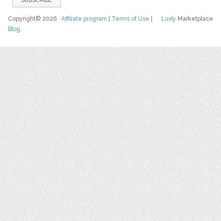
Copyright© 2026
Affiliate program
|
Terms of Use
|
Luvly
Marketplace
Blog