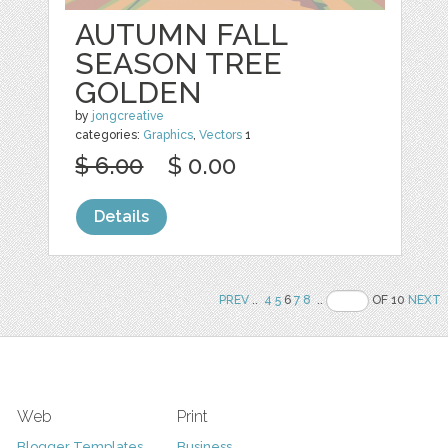
AUTUMN FALL
SEASON TREE
GOLDEN
by
jongcreative
categories:
Graphics
,
Vectors
1
$ 6.00
$ 0.00
Details
PREV
..
4
5
6
7
8
..
OF 10
NEXT
Web
Print
Blogger Templates
Business