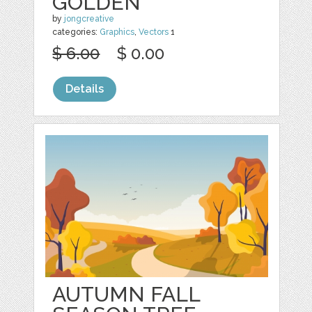
GOLDEN
by
jongcreative
categories:
Graphics
,
Vectors
1
$ 6.00
$ 0.00
Details
AUTUMN FALL