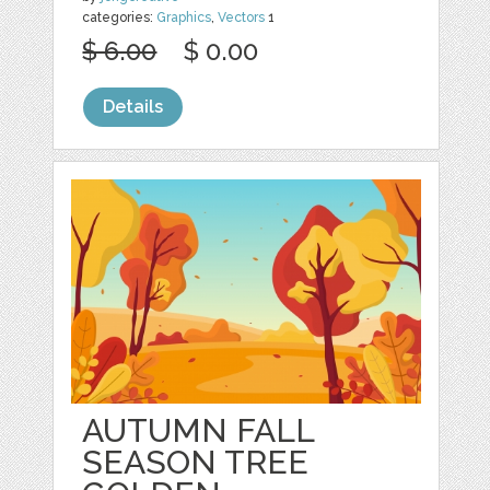
categories:
Graphics
,
Vectors
1
$ 6.00
$ 0.00
Details
AUTUMN FALL
SEASON TREE