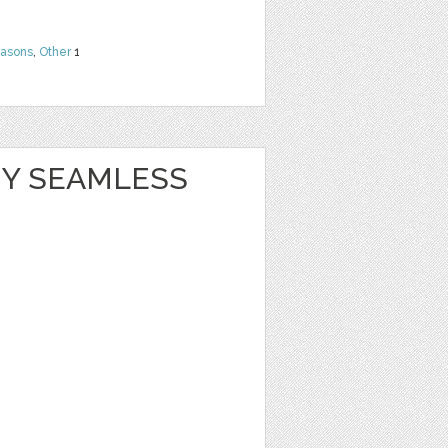
easons
,
Other
1
Y SEAMLESS