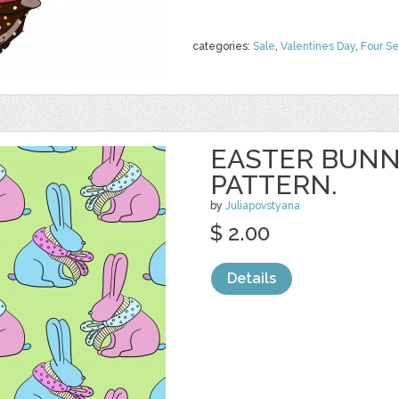
categories:
Sale
,
Valentines Day
,
Four S
EASTER BUNN
PATTERN.
by
Juliapovstyana
$ 2.00
Details