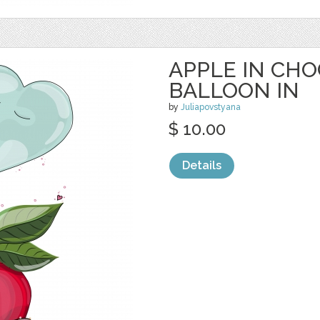
APPLE IN CH
BALLOON IN
by
Juliapovstyana
$ 10.00
Details