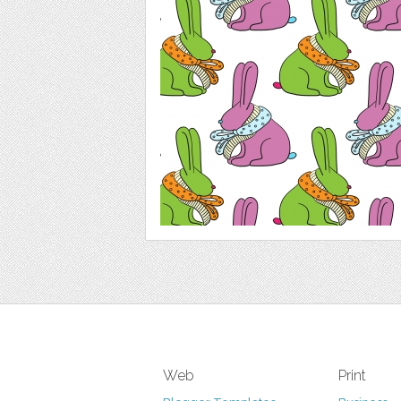
Web
Print