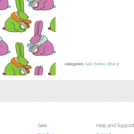
categories:
Sale
,
Easter
,
Other
1
Sale
Help and Suppor