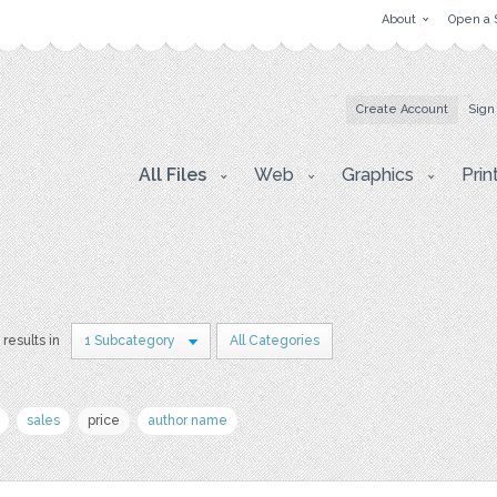
About
Open a 
Create Account
Sign
All Files
Web
Graphics
Prin
 results in
1 Subcategory
All Categories
sales
price
author name