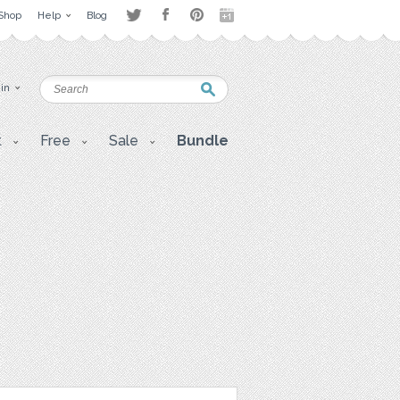
Shop
Help
Blog
 in
t
Free
Sale
Bundle