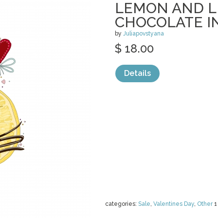
LEMON AND L
CHOCOLATE I
by
Juliapovstyana
$ 18.00
Details
categories:
Sale
,
Valentines Day
,
Other
1