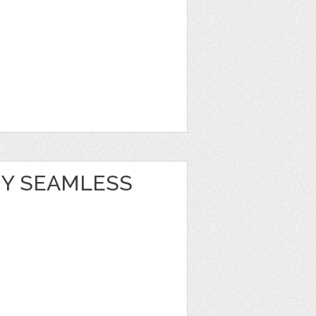
Y SEAMLESS