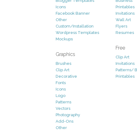
Blogger Templates
Business
Icons
Printables
Facebook Banner
Invitations
Other
Wall Art
Custom/Installation
Flyers
Wordpress Templates
Resumes
Mockups
Free
Graphics
Clip Art
Brushes
Invitations
Clip Art
Patterns/ 
Decorative
Printables
Fonts
Icons
Logo
Patterns
Vectors
Photography
Add-Ons
Other