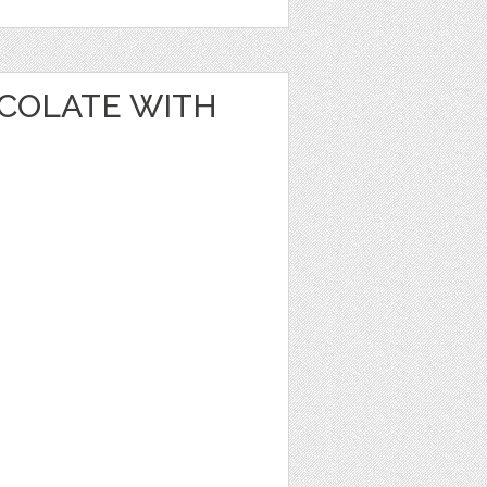
OCOLATE WITH