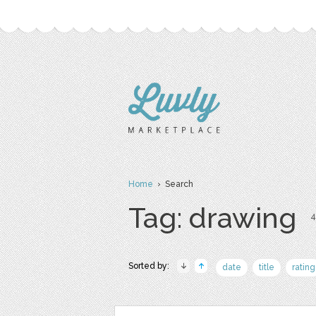
Home
› Search
Tag: drawing
4
Sorted by:
date
title
rating