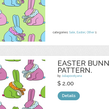
categories:
Sale
,
Easter
,
Other
1
EASTER BUNN
PATTERN.
by
Juliapovstyana
$ 2.00
Details