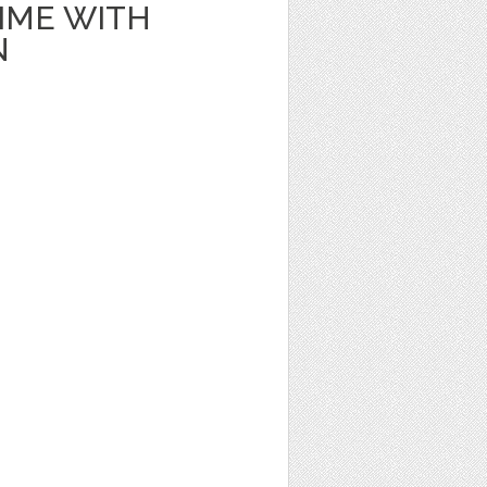
IME WITH
N