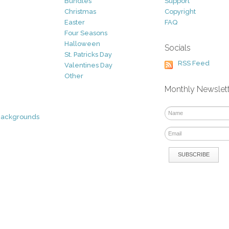
Bundles
Support
Christmas
Copyright
Easter
FAQ
Four Seasons
Halloween
Socials
St. Patricks Day
RSS Feed
Valentines Day
Other
Monthly Newslet
Backgrounds