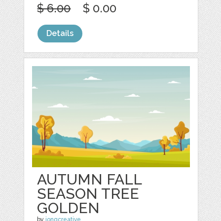
$ 6.00
$ 0.00
Details
AUTUMN FALL
SEASON TREE
GOLDEN
by
jongcreative