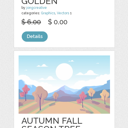
GOLDEN
by
jongcreative
categories:
Graphics
,
Vectors
1
$ 6.00
$ 0.00
Details
AUTUMN FALL