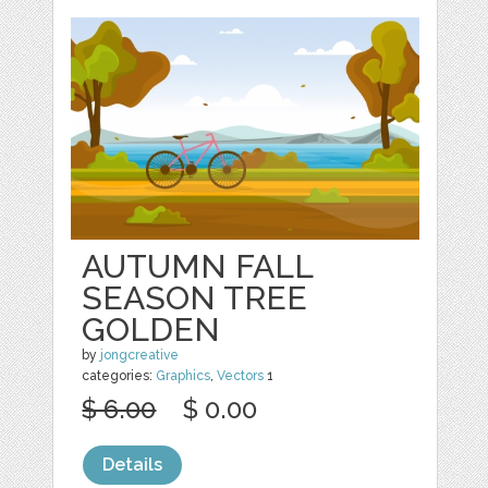
AUTUMN FALL
SEASON TREE
GOLDEN
by
jongcreative
categories:
Graphics
,
Vectors
1
$ 6.00
$ 0.00
Details