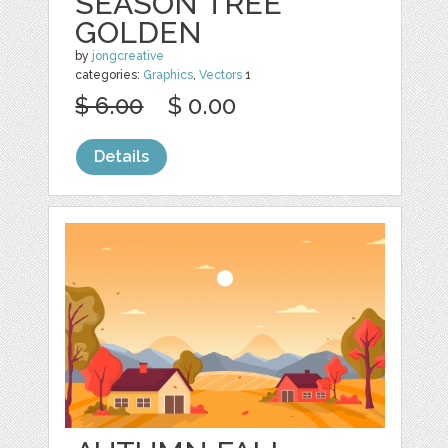
SEASON TREE
GOLDEN
by
jongcreative
categories:
Graphics
,
Vectors
1
$ 6.00
$ 0.00
Details