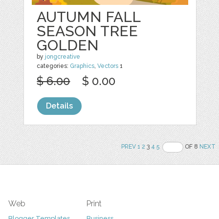
AUTUMN FALL
SEASON TREE
GOLDEN
by
jongcreative
categories:
Graphics
,
Vectors
1
$ 6.00
$ 0.00
Details
PREV
1
2
3
4
5
OF 8
NEXT
Web
Print
Blogger Templates
Business