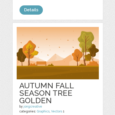
Details
AUTUMN FALL
SEASON TREE
GOLDEN
by
jongcreative
categories:
Graphics
,
Vectors
1