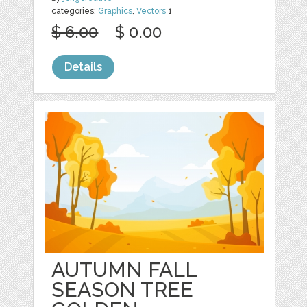
categories:
Graphics
,
Vectors
1
$ 6.00
$ 0.00
Details
AUTUMN FALL
SEASON TREE