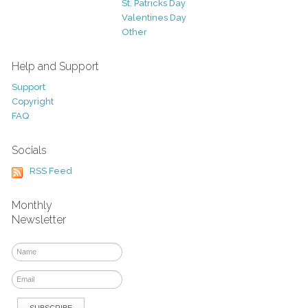
St. Patricks Day
Valentines Day
Other
Help and Support
Support
Copyright
FAQ
Socials
RSS Feed
Monthly
Newsletter