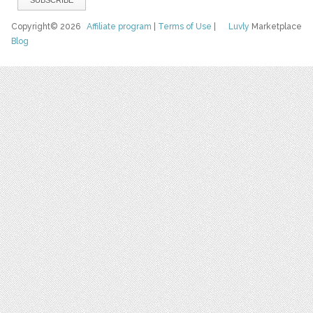
Copyright© 2026
Affiliate program
|
Terms of Use
|
Luvly
Marketplace
Blog