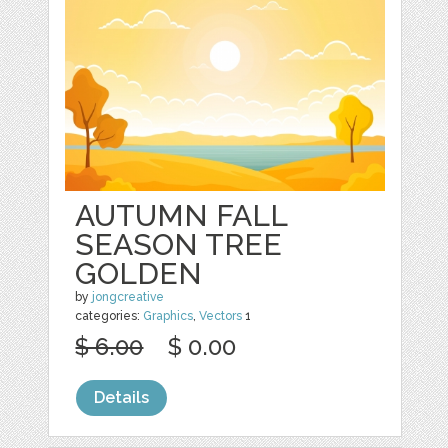
AUTUMN FALL
SEASON TREE
GOLDEN
by
jongcreative
categories:
Graphics
,
Vectors
1
$ 6.00
$ 0.00
Details