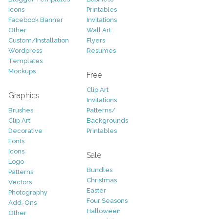
Icons
Printables
Facebook Banner
Invitations
Other
Wall Art
Custom/Installation
Flyers
Wordpress
Resumes
Templates
Mockups
Free
Clip Art
Graphics
Invitations
Brushes
Patterns/
Clip Art
Backgrounds
Decorative
Printables
Fonts
Icons
Sale
Logo
Bundles
Patterns
Christmas
Vectors
Easter
Photography
Four Seasons
Add-Ons
Halloween
Other