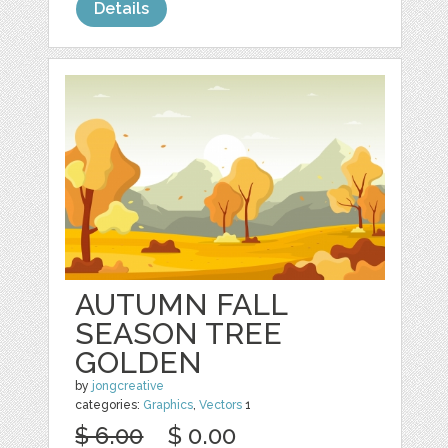
Details
AUTUMN FALL
SEASON TREE
GOLDEN
by
jongcreative
categories:
Graphics
,
Vectors
1
$ 6.00
$ 0.00