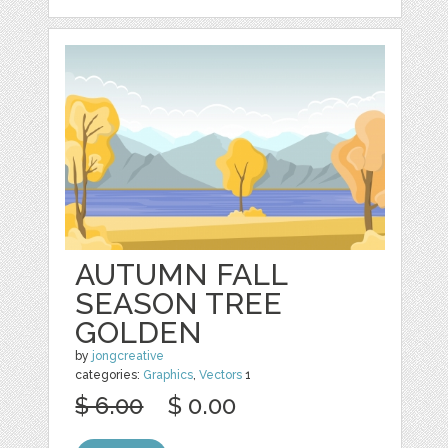
AUTUMN FALL
SEASON TREE
GOLDEN
by
jongcreative
categories:
Graphics
,
Vectors
1
$ 6.00
$ 0.00