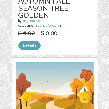
AUTUMN FALL
SEASON TREE
GOLDEN
by
jongcreative
categories:
Graphics
,
Vectors
1
$ 6.00
$ 0.00
Details