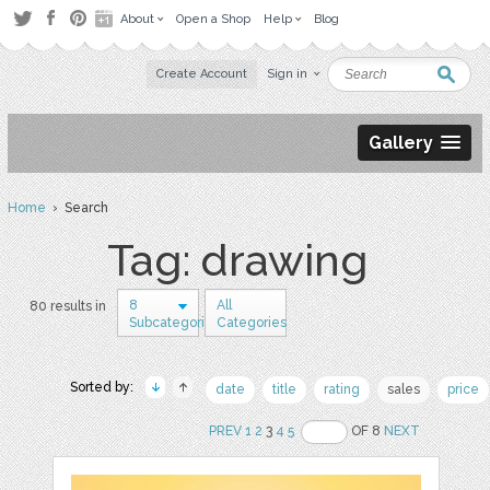
About
Open a Shop
Help
Blog
Create Account
Sign in
Gallery
Home
› Search
Tag: drawing
8
All
80 results in
Subcategories
Categories
Sorted by:
date
title
rating
sales
price
PREV
1
2
3
4
5
OF 8
NEXT