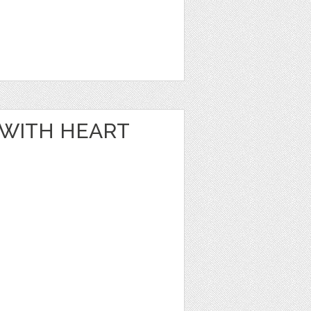
E WITH HEART