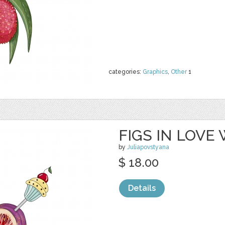
categories:
Graphics
,
Other
1
FIGS IN LOVE
by
Juliapovstyana
$ 18.00
Details