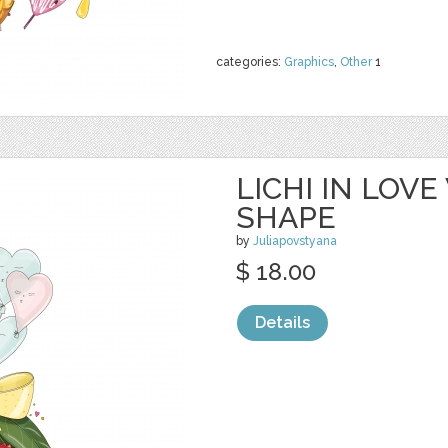
categories:
Graphics
,
Other
1
LICHI IN LOV
SHAPE
by
Juliapovstyana
$ 18.00
Details