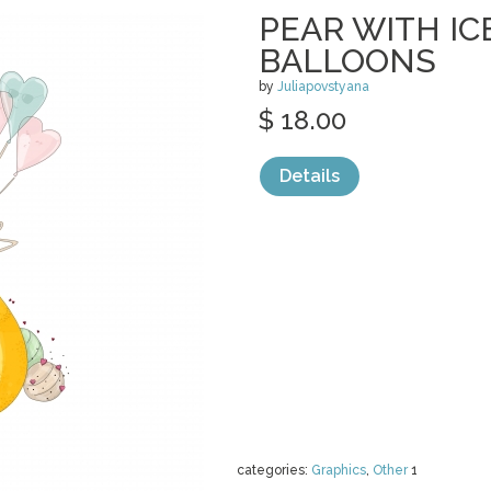
PEAR WITH I
BALLOONS
by
Juliapovstyana
$ 18.00
Details
categories:
Graphics
,
Other
1