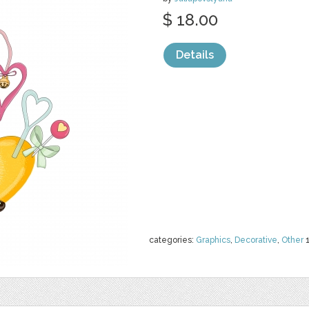
$ 18.00
Details
categories:
Graphics
,
Decorative
,
Other