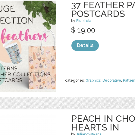
37 FEATHER P
POSTCARDS
by
BlueLela
$ 19.00
Details
categories:
Graphics
,
Decorative
,
Patter
PEACH IN CH
HEARTS IN
by
Juliapovstyana