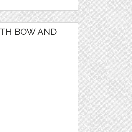
ITH BOW AND