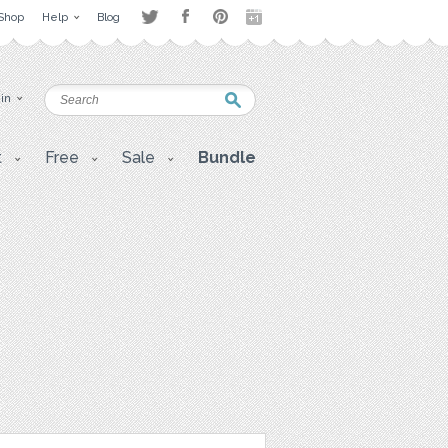
Shop
Help
Blog
 in
t
Free
Sale
Bundle