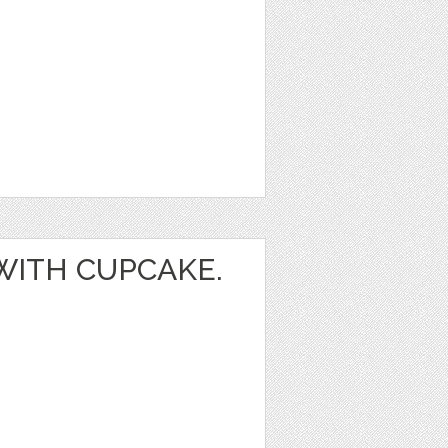
 WITH CUPCAKE.