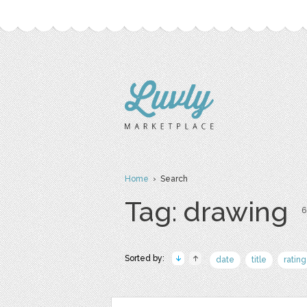
Home
› Search
Tag: drawing
6
Sorted by:
date
title
rating