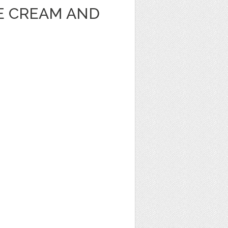
CE CREAM AND