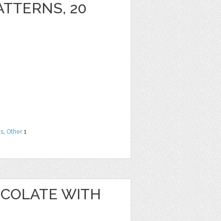
ATTERNS, 20
ns
,
Other
1
OCOLATE WITH