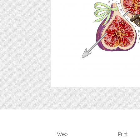
Web
Print