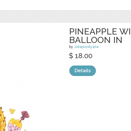
PINEAPPLE W
BALLOON IN
by
Juliapovstyana
$ 18.00
Details