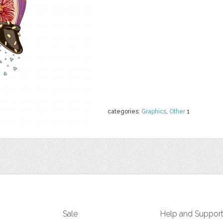
categories:
Graphics
,
Other
1
Sale
Help and Suppor