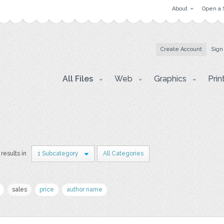
About
Open a 
Create Account
Sign
All Files
Web
Graphics
Prin
 results in
1 Subcategory
All Categories
sales
price
author name