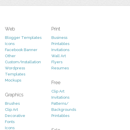
Web
Print
Blogger Templates
Business
Icons
Printables
Facebook Banner
Invitations
Other
Wall Art
Custom/Installation
Flyers
Wordpress
Resumes
Templates
Mockups
Free
Clip Art
Graphics
Invitations
Brushes
Patterns/
Clip Art
Backgrounds
Decorative
Printables
Fonts
Icons