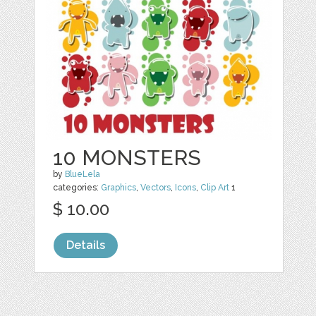
10 MONSTERS
by
BlueLela
categories:
Graphics
,
Vectors
,
Icons
,
Clip Art
1
$ 10.00
Details