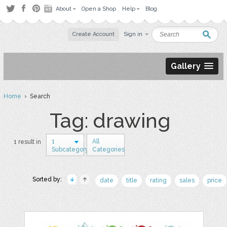
About
Open a Shop
Help
Blog
Create Account
Sign in
Gallery
Home
› Search
Tag: drawing
1
All
1 result in
Subcategory
Categories
Sorted by:
date
title
rating
sales
price