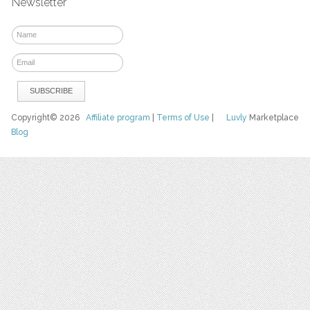
Newsletter
Copyright© 2026
Affiliate program
|
Terms of Use
|
Luvly
Marketplace
Blog