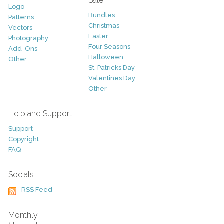
Sale
Logo
Bundles
Patterns
Christmas
Vectors
Easter
Photography
Four Seasons
Add-Ons
Halloween
Other
St. Patricks Day
Valentines Day
Other
Help and Support
Support
Copyright
FAQ
Socials
RSS Feed
Monthly