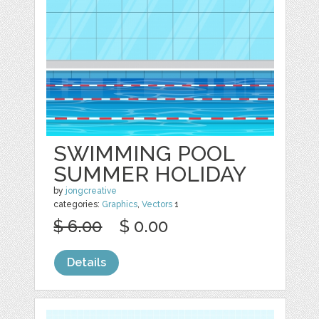
SWIMMING POOL
SUMMER HOLIDAY
by
jongcreative
categories:
Graphics
,
Vectors
1
$ 6.00
$ 0.00
Details