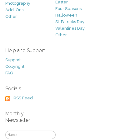
Easter
Photography
Four Seasons
Add-Ons
Halloween
Other
St. Patricks Day
Valentines Day
Other
Help and Support
Support
Copyright
FAQ
Socials
RSS Feed
Monthly
Newsletter