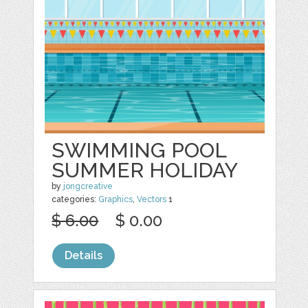
SWIMMING POOL
SUMMER HOLIDAY
by
jongcreative
categories:
Graphics
,
Vectors
1
$ 6.00
$ 0.00
Details