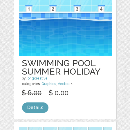
SWIMMING POOL
SUMMER HOLIDAY
by
jongcreative
categories:
Graphics
,
Vectors
1
$ 6.00
$ 0.00
Details