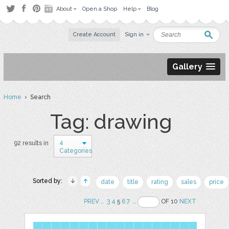
About
Open a Shop
Help
Blog
Create Account
Sign in
Gallery
Home
› Search
Tag: drawing
4
92 results in
Categories
Sorted by:
date
title
rating
sales
price
PREV
..
3
4
5
6
7
..
OF 10
NEXT