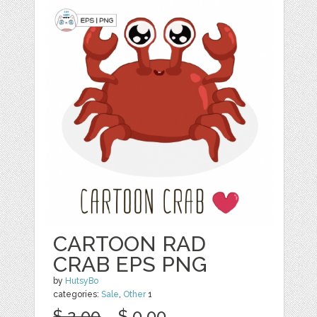
CARTOON RAD
CRAB EPS PNG
by
HutsyBo
categories:
Sale
,
Other
1
$ 2.00
$ 0.00