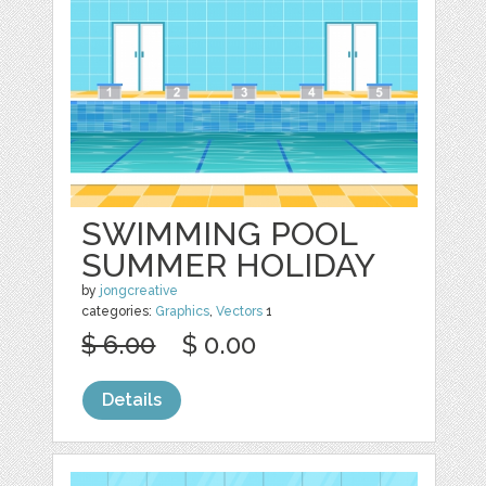
SWIMMING POOL
SUMMER HOLIDAY
by
jongcreative
categories:
Graphics
,
Vectors
1
$ 6.00
$ 0.00
Details