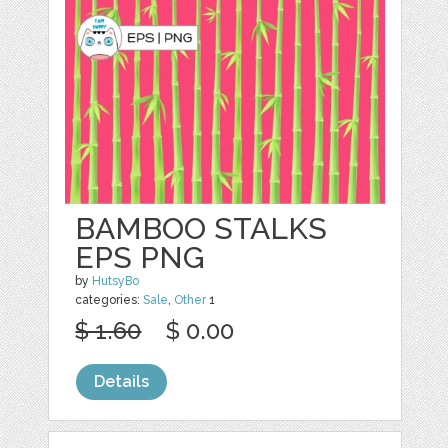
BAMBOO STALKS
EPS PNG
by
HutsyBo
categories:
Sale
,
Other
1
$ 1.60
$ 0.00
Details