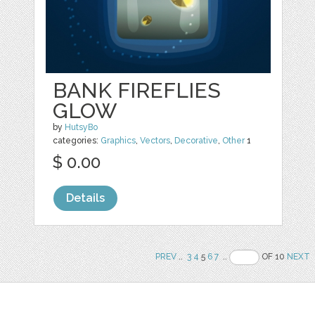
BANK FIREFLIES
GLOW
by
HutsyBo
categories:
Graphics
,
Vectors
,
Decorative
,
Other
1
$ 0.00
Details
PREV
..
3
4
5
6
7
..
OF 10
NEXT