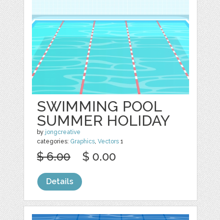
SWIMMING POOL
SUMMER HOLIDAY
by
jongcreative
categories:
Graphics
,
Vectors
1
$ 6.00
$ 0.00
Details