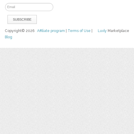
Copyright© 2026
Affiliate program
|
Terms of Use
|
Luvly
Marketplace
Blog