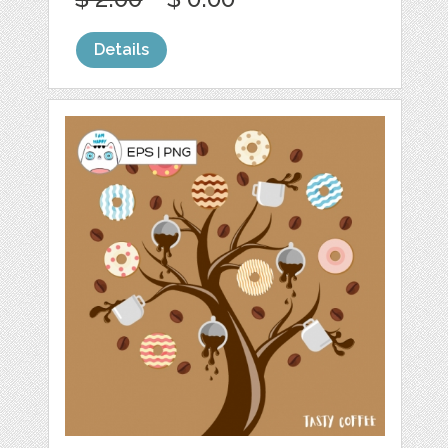
Details