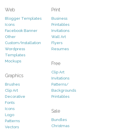
Web
Print
Blogger Templates
Business
Icons
Printables
Facebook Banner
Invitations
Other
Wall Art
Custom/Installation
Flyers
Wordpress
Resumes
Templates
Mockups
Free
Clip Art
Graphics
Invitations
Brushes
Patterns/
Clip Art
Backgrounds
Decorative
Printables
Fonts
Icons
Sale
Logo
Bundles
Patterns
Christmas
Vectors