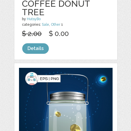
COFFEE DONUT
TREE
by
HutsyBo
categories:
Sale
,
Other
1
$ 2.00
$ 0.00
Details