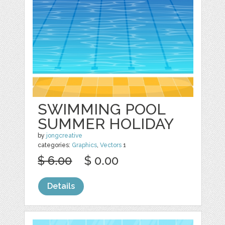
SWIMMING POOL
SUMMER HOLIDAY
by
jongcreative
categories:
Graphics
,
Vectors
1
$ 6.00
$ 0.00
Details