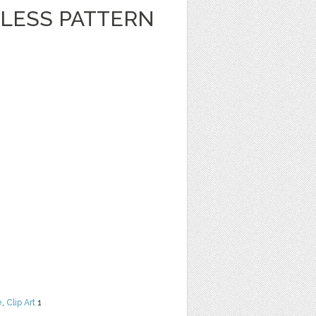
LESS PATTERN
e
,
Clip Art
1