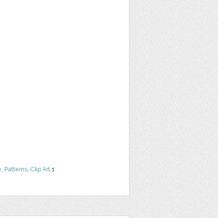
e
,
Patterns
,
Clip Art
1