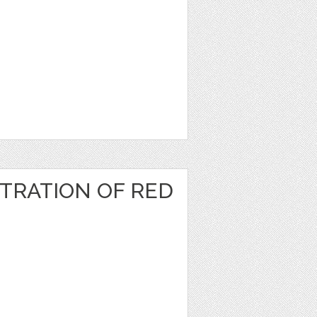
TRATION OF RED