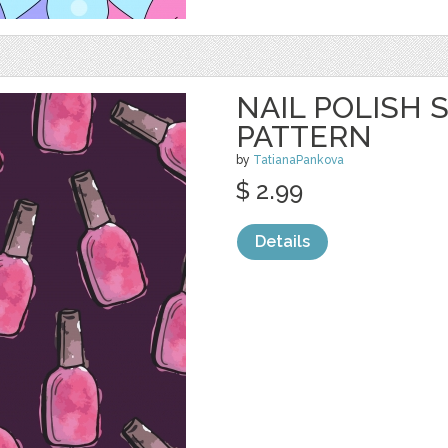
NAIL POLISH
PATTERN
by
TatianaPankova
$ 2.99
Details