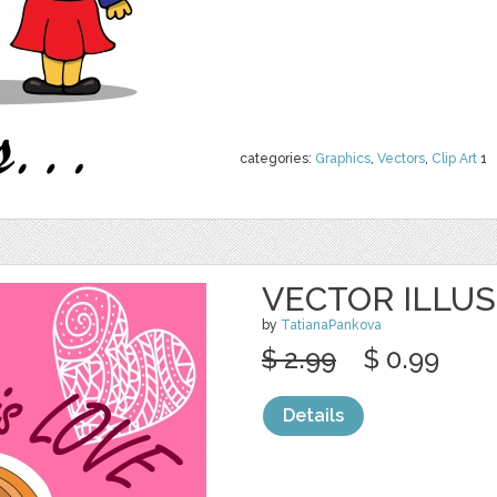
categories:
Graphics
,
Vectors
,
Clip Art
1
VECTOR ILLUS
by
TatianaPankova
$ 2.99
$ 0.99
Details