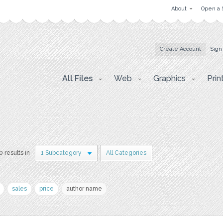
About
Open a 
Create Account
Sign
All Files
Web
Graphics
Prin
0 results in
1 Subcategory
All Categories
sales
price
author name