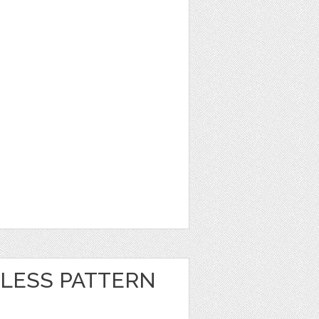
LESS PATTERN