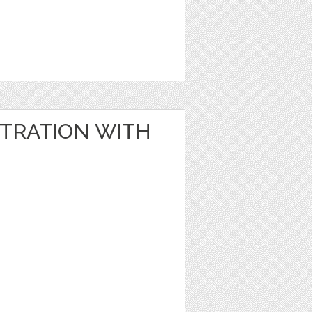
STRATION WITH