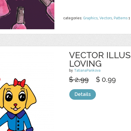
categories:
Graphics
,
Vectors
,
Patterns
1
VECTOR ILLU
LOVING
by
TatianaPankova
$ 2.99
$ 0.99
Details