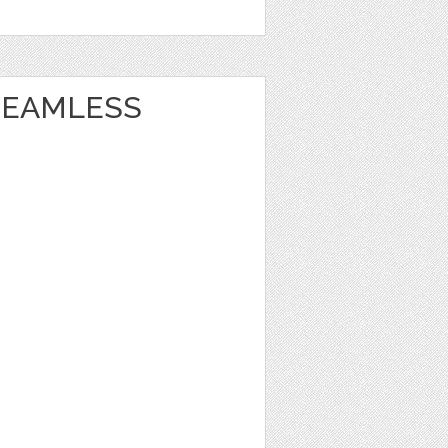
 SEAMLESS