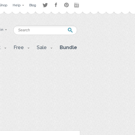
Shop
Help
Blog
 in
t
Free
Sale
Bundle