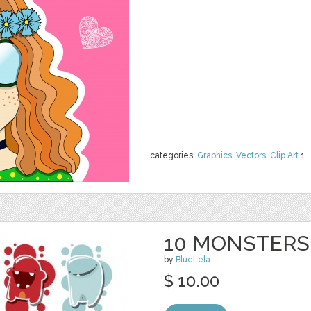
categories:
Graphics
,
Vectors
,
Clip Art
1
10 MONSTERS
by
BlueLela
$ 10.00