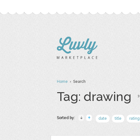
Home
› Search
Tag: drawing
1
Sorted by:
date
title
rating