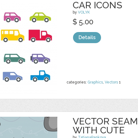
CAR ICONS
by
VOLYK
$ 5.00
Details
categories:
Graphics
,
Vectors
1
VECTOR SEAM
WITH CUTE
by
TatianaPankova