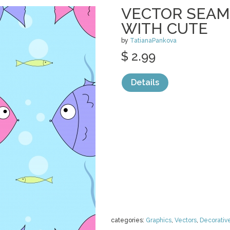
VECTOR SEAM
WITH CUTE
by
TatianaPankova
$ 2.99
Details
categories:
Graphics
,
Vectors
,
Decorativ