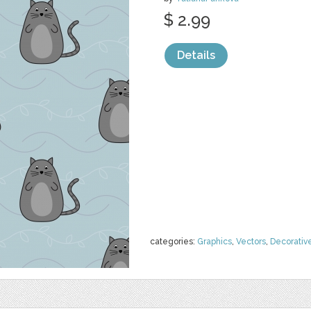
$ 2.99
Details
categories:
Graphics
,
Vectors
,
Decorativ