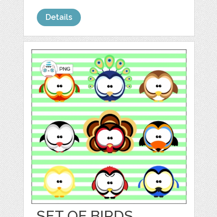
Details
SET OF BIRDS