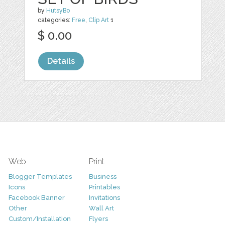
by
HutsyBo
categories:
Free
,
Clip Art
1
$ 0.00
Details
Web
Print
Blogger Templates
Business
Icons
Printables
Facebook Banner
Invitations
Other
Wall Art
Custom/Installation
Flyers