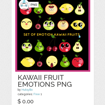
KAWAII FRUIT
EMOTIONS PNG
by
HutsyBo
categories:
Free
1
$ 0.00