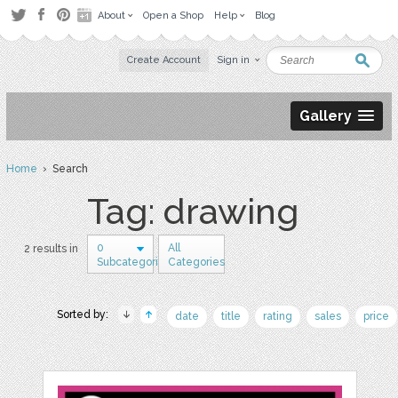
About
Open a Shop
Help
Blog
Create Account
Sign in
Gallery
Home
› Search
Tag: drawing
0
All
2 results in
Subcategories
Categories
Sorted by:
date
title
rating
sales
price