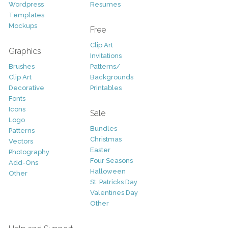
Wordpress
Resumes
Templates
Mockups
Free
Clip Art
Graphics
Invitations
Brushes
Patterns/
Clip Art
Backgrounds
Decorative
Printables
Fonts
Icons
Sale
Logo
Bundles
Patterns
Christmas
Vectors
Easter
Photography
Four Seasons
Add-Ons
Halloween
Other
St. Patricks Day
Valentines Day
Other