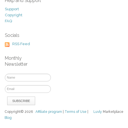
Help and Support
Support
Copyright
FAQ
Socials
RSS Feed
Monthly
Newsletter
Copyright© 2026
Affiliate program
|
Terms of Use
|
Luvly
Marketplace
Blog