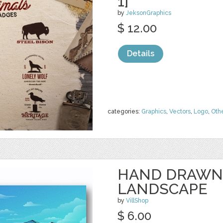
1]
by
JeksonGraphics
$ 12.00
Details
categories:
Graphics
,
Vectors
,
Logo
,
Oth
HAND DRAWN
LANDSCAPE
by
VillShop
$ 6.00