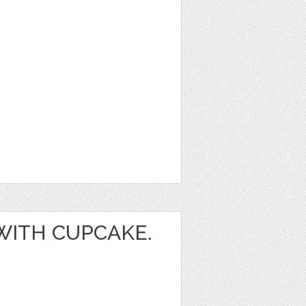
 WITH CUPCAKE.