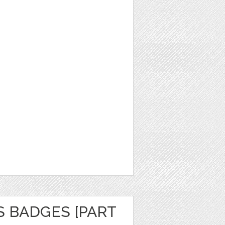
S BADGES [PART