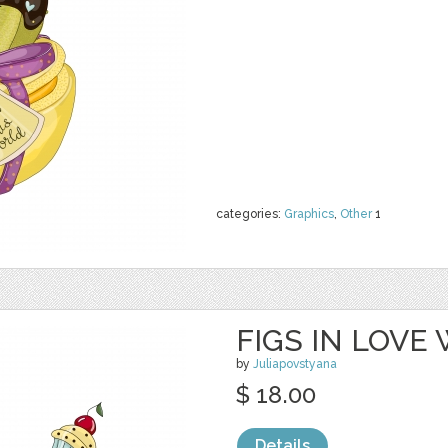
categories:
Graphics
,
Other
1
FIGS IN LOVE
by
Juliapovstyana
$ 18.00
Details