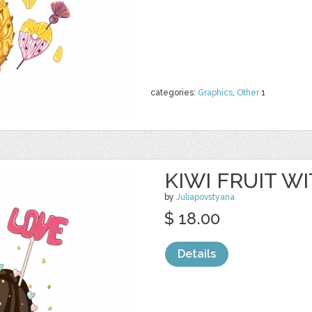
categories:
Graphics
,
Other
1
KIWI FRUIT 
by
Juliapovstyana
$ 18.00
Details