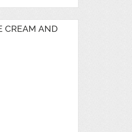
CE CREAM AND