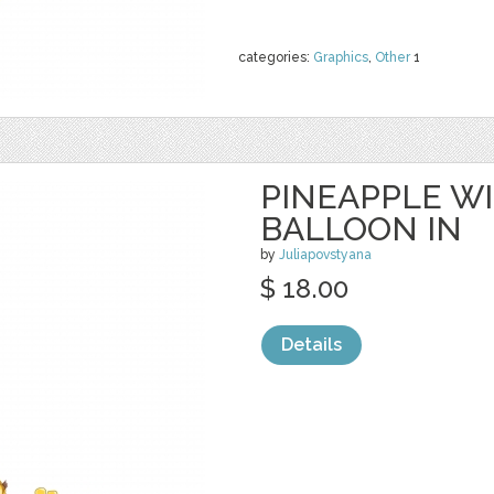
categories:
Graphics
,
Other
1
PINEAPPLE W
BALLOON IN
by
Juliapovstyana
$ 18.00
Details