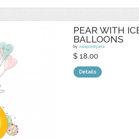
PEAR WITH I
BALLOONS
by
Juliapovstyana
$ 18.00
Details