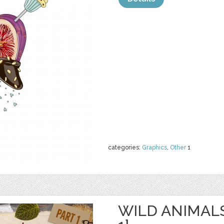
categories:
Graphics
,
Other
1
WILD ANIMAL