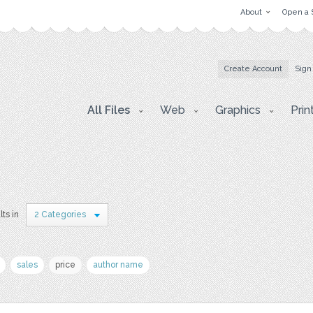
About
Open a 
Create Account
Sign
All Files
Web
Graphics
Prin
lts in
2 Categories
sales
price
author name