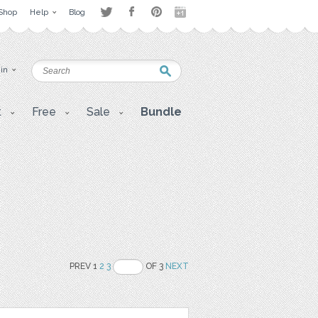
Shop
Help
Blog
 in
t
Free
Sale
Bundle
PREV 1
2
3
OF 3
NEXT