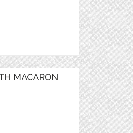
WITH MACARON