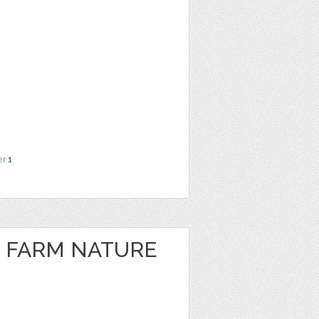
er
1
 FARM NATURE