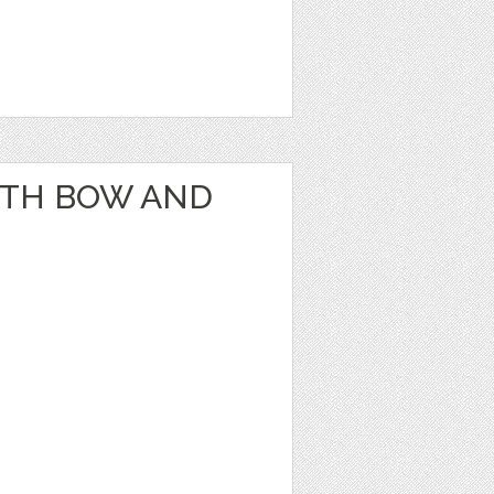
ITH BOW AND