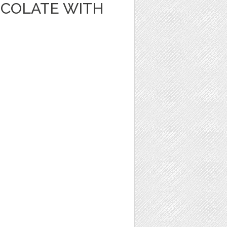
OCOLATE WITH
1