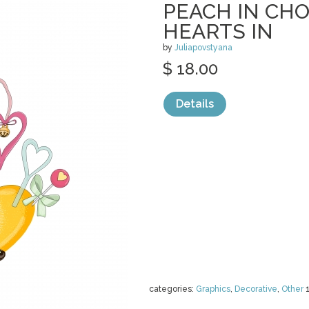
PEACH IN CH
HEARTS IN
by
Juliapovstyana
$ 18.00
Details
categories:
Graphics
,
Decorative
,
Other