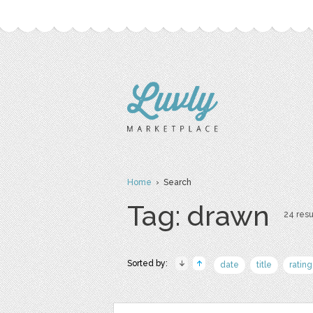
Home
› Search
Tag: drawn
24 resu
Sorted by:
date
title
rating